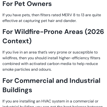
For Pet Owners
If you have pets, then filters rated MERV 8 to 13 are quite
effective at capturing pet hair and dander.
For Wildfire-Prone Areas (2026
Context)
If you live in an area that’s very prone or susceptible to
wildfires, then you should install higher-efficiency filters
combined with activated carbon media to help reduce
smoke particles and odours.
For Commercial and Industrial
Buildings
If you are installing an HVAC system in a commercial or
industrial building, you can get the best balance between