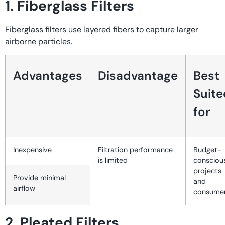
1. Fiberglass Filters
Fiberglass filters use layered fibers to capture larger
airborne particles.
Advantages
Disadvantage
Best
Suite
for
Inexpensive
Filtration performance
Budget-
is limited
consciou
projects
Provide minimal
and
airflow
consume
2. Pleated Filters