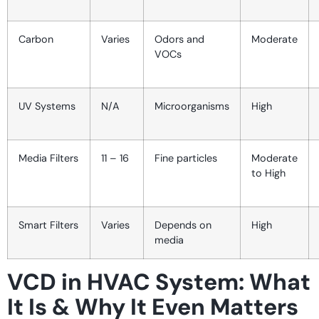
Carbon
Varies
Odors and
Moderate
VOCs
UV Systems
N/A
Microorganisms
High
Media Filters
11 – 16
Fine particles
Moderate
to High
Smart Filters
Varies
Depends on
High
media
VCD in HVAC System: What
It Is & Why It Even Matters