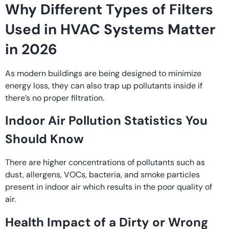
Why Different Types of Filters
Used in HVAC Systems Matter
in 2026
As modern buildings are being designed to minimize
energy loss, they can also trap up pollutants inside if
there’s no proper filtration.
Indoor Air Pollution Statistics You
Should Know
There are higher concentrations of pollutants such as
dust, allergens, VOCs, bacteria, and smoke particles
present in indoor air which results in the poor quality of
air.
Health Impact of a Dirty or Wrong