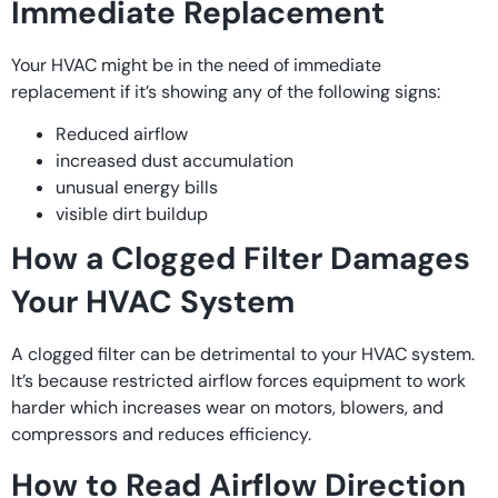
Immediate Replacement
Your HVAC might be in the need of immediate
replacement if it’s showing any of the following signs:
Reduced airflow
increased dust accumulation
unusual energy bills
visible dirt buildup
How a Clogged Filter Damages
Your HVAC System
A clogged filter can be detrimental to your HVAC system.
It’s because restricted airflow forces equipment to work
harder which increases wear on motors, blowers, and
compressors and reduces efficiency.
How to Read Airflow Direction