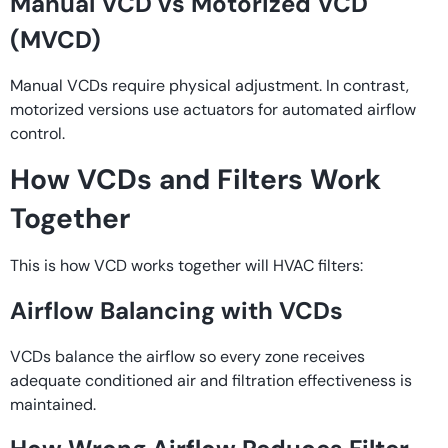
Manual VCD vs Motorized VCD
(MVCD)
Manual VCDs require physical adjustment. In contrast,
motorized versions use actuators for automated airflow
control.
How VCDs and Filters Work
Together
This is how VCD works together will HVAC filters:
Airflow Balancing with VCDs
VCDs balance the airflow so every zone receives
adequate conditioned air and filtration effectiveness is
maintained.