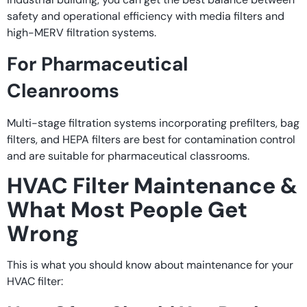
safety and operational efficiency with media filters and
high-MERV filtration systems.
For Pharmaceutical
Cleanrooms
Multi-stage filtration systems incorporating prefilters, bag
filters, and HEPA filters are best for contamination control
and are suitable for pharmaceutical classrooms.
HVAC Filter Maintenance &
What Most People Get
Wrong
This is what you should know about maintenance for your
HVAC filter: