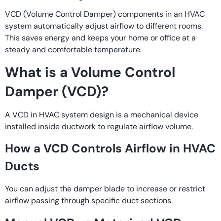
VCD (Volume Control Damper) components in an HVAC
system automatically adjust airflow to different rooms.
This saves energy and keeps your home or office at a
steady and comfortable temperature.
What is a Volume Control
Damper (VCD)?
A VCD in HVAC system design is a mechanical device
installed inside ductwork to regulate airflow volume.
How a VCD Controls Airflow in HVAC
Ducts
You can adjust the damper blade to increase or restrict
airflow passing through specific duct sections.