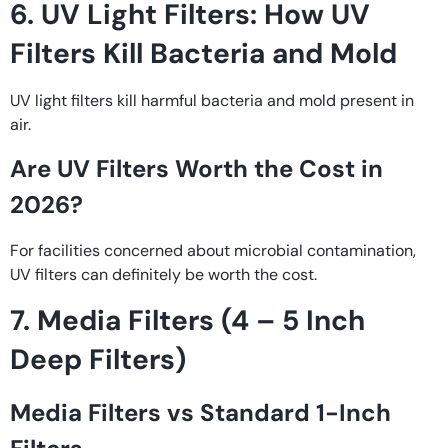
6. UV Light Filters: How UV
Filters Kill Bacteria and Mold
UV light filters kill harmful bacteria and mold present in
air.
Are UV Filters Worth the Cost in
2026?
For facilities concerned about microbial contamination,
UV filters can definitely be worth the cost.
7. Media Filters (4 – 5 Inch
Deep Filters)
Media Filters vs Standard 1-Inch