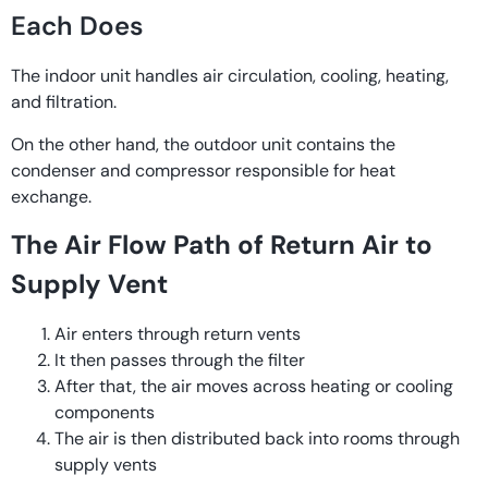
Each Does
The indoor unit handles air circulation, cooling, heating,
and filtration.
On the other hand, the outdoor unit contains the
condenser and compressor responsible for heat
exchange.
The Air Flow Path of Return Air to
Supply Vent
Air enters through return vents
It then passes through the filter
After that, the air moves across heating or cooling
components
The air is then distributed back into rooms through
supply vents