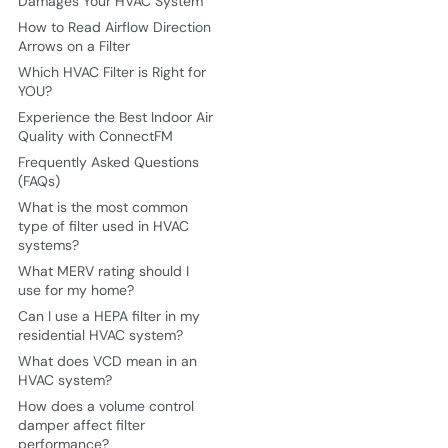
Damages Your HVAC System
How to Read Airflow Direction
Arrows on a Filter
Which HVAC Filter is Right for
YOU?
Experience the Best Indoor Air
Quality with ConnectFM
Frequently Asked Questions
(FAQs)
What is the most common
type of filter used in HVAC
systems?
What MERV rating should I
use for my home?
Can I use a HEPA filter in my
residential HVAC system?
What does VCD mean in an
HVAC system?
How does a volume control
damper affect filter
performance?