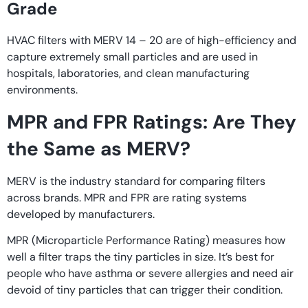
Grade
HVAC filters with MERV 14 – 20 are of high-efficiency and
capture extremely small particles and are used in
hospitals, laboratories, and clean manufacturing
environments.
MPR and FPR Ratings: Are They
the Same as MERV?
MERV is the industry standard for comparing filters
across brands. MPR and FPR are rating systems
developed by manufacturers.
MPR (Microparticle Performance Rating) measures how
well a filter traps the tiny particles in size. It’s best for
people who have asthma or severe allergies and need air
devoid of tiny particles that can trigger their condition.