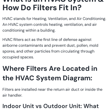
How Do Filters Fit In?
HVAC stands for Heating, Ventilation, and Air Conditioning.
An HVAC system controls heating, ventilation, and air
conditioning within a building.
HVAC filters act as the first line of defense against
airborne contaminants and prevent dust, pollen, mold
spores, and other particles from circulating through
occupied spaces.
Where Filters Are Located in
the HVAC System Diagram:
Filters are installed near the return air duct or inside the
air handler.
Indoor Unit vs Outdoor Unit: What