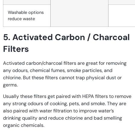
Washable options
reduce waste
5. Activated Carbon / Charcoal
Filters
Activated carbon/charcoal filters are great for removing
any odours, chemical fumes, smoke particles, and
chlorine. But these filters cannot trap physical dust or
germs.
Usually these filters get paired with HEPA filters to remove
any strong odours of cooking, pets, and smoke. They are
also paired with water filtration to improve water’s
drinking quality and reduce chlorine and bad smelling
organic chemicals.