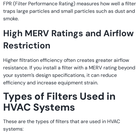
FPR (Filter Performance Rating) measures how well a filter
traps large particles and small particles such as dust and
smoke.
High MERV Ratings and Airflow
Restriction
Higher filtration efficiency often creates greater airflow
resistance. If you install a filter with a MERV rating beyond
your system’s design specifications, it can reduce
efficiency and increase equipment strain.
Types of Filters Used in
HVAC Systems
These are the types of filters that are used in HVAC
systems: