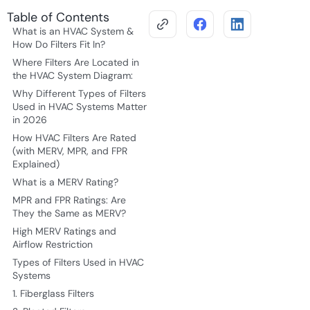
Table of Contents
What is an HVAC System &
How Do Filters Fit In?
Where Filters Are Located in
the HVAC System Diagram:
Why Different Types of Filters
Used in HVAC Systems Matter
in 2026
How HVAC Filters Are Rated
(with MERV, MPR, and FPR
Explained)
What is a MERV Rating?
MPR and FPR Ratings: Are
They the Same as MERV?
High MERV Ratings and
Airflow Restriction
Types of Filters Used in HVAC
Systems
1. Fiberglass Filters