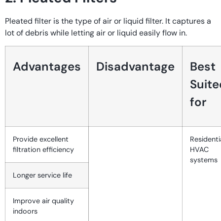
Pleated filter is the type of air or liquid filter. It captures a
lot of debris while letting air or liquid easily flow in.
Advantages
Disadvantage
Best
Suite
for
Provide excellent
Residenti
filtration efficiency
HVAC
systems
Longer service life
Improve air quality
indoors