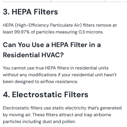
3. HEPA Filters
HEPA (High-Efficiency Particulate Air) filters remove at
least 99.97% of particles measuring 0.3 microns.
Can You Use a HEPA Filter in a
Residential HVAC?
You cannot use true HEPA filters in residential units
without any modifications if your residential unit hasn’t
been designed to airflow resistance.
4. Electrostatic Filters
Electrostatic filters use static electricity that’s generated
by moving air. These filters attract and trap airborne
particles including dust and pollen.