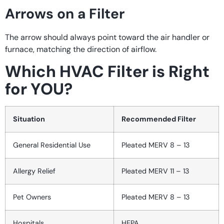
Arrows on a Filter
The arrow should always point toward the air handler or
furnace, matching the direction of airflow.
Which HVAC Filter is Right
for YOU?
Situation
Recommended Filter
General Residential Use
Pleated MERV 8 – 13
Allergy Relief
Pleated MERV 11 – 13
Pet Owners
Pleated MERV 8 – 13
Hospitals
HEPA