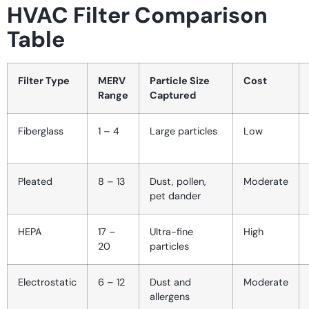
HVAC Filter Comparison
Table
Filter Type
MERV
Particle Size
Cost
Range
Captured
Fiberglass
1 – 4
Large particles
Low
Pleated
8 – 13
Dust, pollen,
Moderate
pet dander
HEPA
17 –
Ultra-fine
High
20
particles
Electrostatic
6 – 12
Dust and
Moderate
allergens