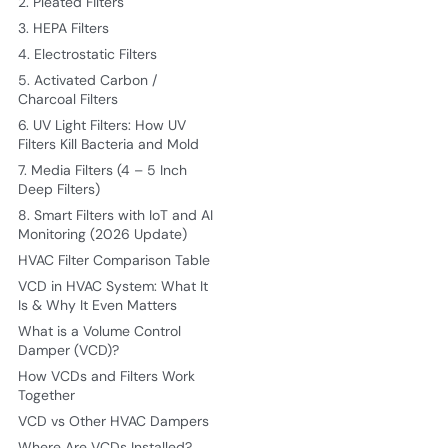
2. Pleated Filters
3. HEPA Filters
4. Electrostatic Filters
5. Activated Carbon /
Charcoal Filters
6. UV Light Filters: How UV
Filters Kill Bacteria and Mold
7. Media Filters (4 – 5 Inch
Deep Filters)
8. Smart Filters with IoT and AI
Monitoring (2026 Update)
HVAC Filter Comparison Table
VCD in HVAC System: What It
Is & Why It Even Matters
What is a Volume Control
Damper (VCD)?
How VCDs and Filters Work
Together
VCD vs Other HVAC Dampers
Where Are VCDs Installed?