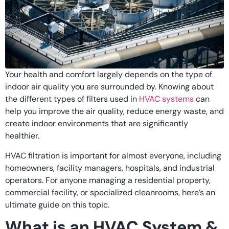
Your health and comfort largely depends on the type of
indoor air quality you are surrounded by. Knowing about
the different types of filters used in
HVAC systems
can
help you improve the air quality, reduce energy waste, and
create indoor environments that are significantly
healthier.
HVAC filtration is important for almost everyone, including
homeowners, facility managers, hospitals, and industrial
operators. For anyone managing a residential property,
commercial facility, or specialized cleanrooms, here’s an
ultimate guide on this topic.
What is an HVAC System &