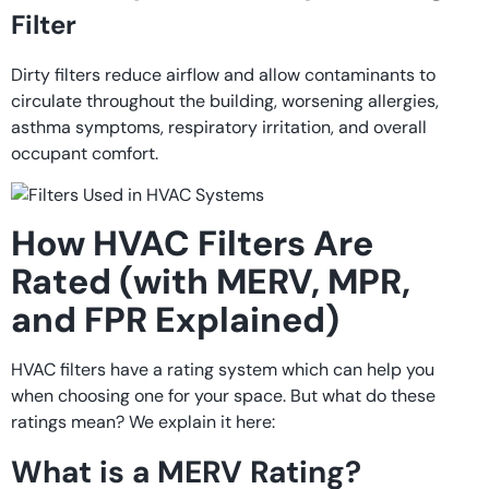
Filter
Dirty filters reduce airflow and allow contaminants to
circulate throughout the building, worsening allergies,
asthma symptoms, respiratory irritation, and overall
occupant comfort.
How HVAC Filters Are
Rated (with MERV, MPR,
and FPR Explained)
HVAC filters have a rating system which can help you
when choosing one for your space. But what do these
ratings mean? We explain it here:
What is a MERV Rating?