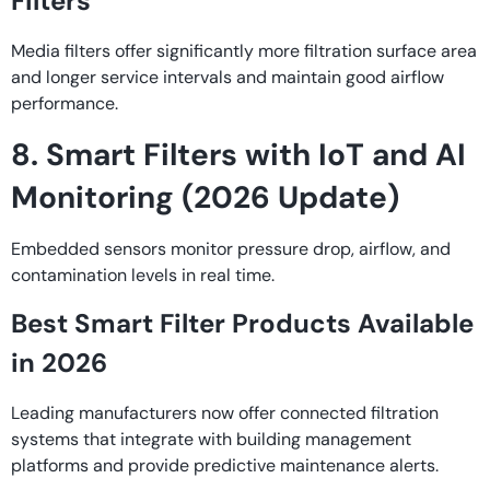
Filters
Media filters offer significantly more filtration surface area
and longer service intervals and maintain good airflow
performance.
8. Smart Filters with IoT and AI
Monitoring (2026 Update)
Embedded sensors monitor pressure drop, airflow, and
contamination levels in real time.
Best Smart Filter Products Available
in 2026
Leading manufacturers now offer connected filtration
systems that integrate with building management
platforms and provide predictive maintenance alerts.