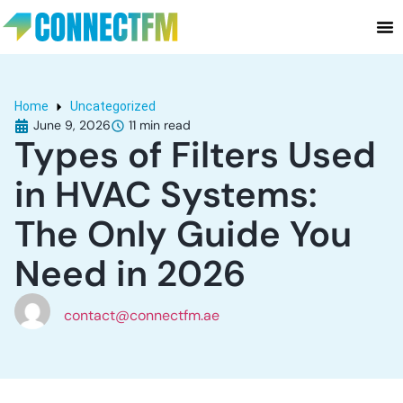
Home
Uncategorized
June 9, 2026
Types of Filters Used
in HVAC Systems:
The Only Guide You
Need in 2026
contact@connectfm.ae