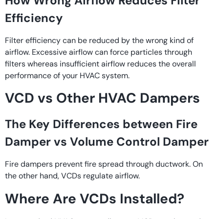
How Wrong Airflow Reduces Filter
Efficiency
Filter efficiency can be reduced by the wrong kind of
airflow. Excessive airflow can force particles through
filters whereas insufficient airflow reduces the overall
performance of your HVAC system.
VCD vs Other HVAC Dampers
The Key Differences between Fire
Damper vs Volume Control Damper
Fire dampers prevent fire spread through ductwork. On
the other hand, VCDs regulate airflow.
Where Are VCDs Installed?