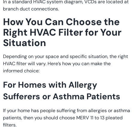
In a standard HVAC system diagram, VCDs are located at
branch duct connections.
How You Can Choose the
Right HVAC Filter for Your
Situation
Depending on your space and specific situation, the right
HVAC filter will vary. Here’s how you can make the
informed choice:
For Homes with Allergy
Sufferers or Asthma Patients
If your home has people suffering from allergies or asthma
patients, then you should choose MERV 11 to 13 pleated
filters.