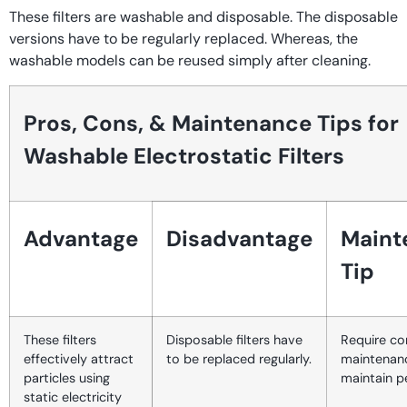
These filters are washable and disposable. The disposable
versions have to be regularly replaced. Whereas, the
washable models can be reused simply after cleaning.
Pros, Cons, & Maintenance Tips for
Washable Electrostatic Filters
Advantage
Disadvantage
Maint
Tip
These filters
Disposable filters have
Require co
effectively attract
to be replaced regularly.
maintenan
particles using
maintain 
static electricity