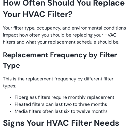
How Often Should You Replace
Your HVAC Filter?
Your filter type, occupancy, and environmental conditions
impact how often you should be replacing your HVAC
filters and what your replacement schedule should be.
Replacement Frequency by Filter
Type
This is the replacement frequency by different filter
types:
Fiberglass filters require monthly replacement
Pleated filters can last two to three months
Media filters often last six to twelve months
Signs Your HVAC Filter Needs