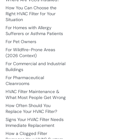
How You Can Choose the
Right HVAC Filter for Your
Situation
For Homes with Allergy
Sufferers or Asthma Patients
For Pet Owners
For Wildfire-Prone Areas
(2026 Context)
For Commercial and Industrial
Buildings
For Pharmaceutical
Cleanrooms
HVAC Filter Maintenance &
What Most People Get Wrong
How Often Should You
Replace Your HVAC Filter?
Signs Your HVAC Filter Needs
Immediate Replacement
How a Clogged Filter