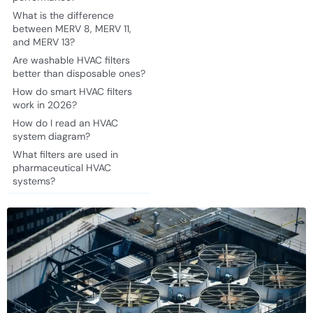
What is the difference
between MERV 8, MERV 11,
and MERV 13?
Are washable HVAC filters
better than disposable ones?
How do smart HVAC filters
work in 2026?
How do I read an HVAC
system diagram?
What filters are used in
pharmaceutical HVAC
systems?