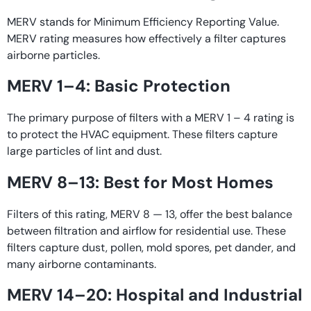
MERV stands for Minimum Efficiency Reporting Value.
MERV rating measures how effectively a filter captures
airborne particles.
MERV 1–4: Basic Protection
The primary purpose of filters with a MERV 1 – 4 rating is
to protect the HVAC equipment. These filters capture
large particles of lint and dust.
MERV 8–13: Best for Most Homes
Filters of this rating, MERV 8 — 13, offer the best balance
between filtration and airflow for residential use. These
filters capture dust, pollen, mold spores, pet dander, and
many airborne contaminants.
MERV 14–20: Hospital and Industrial