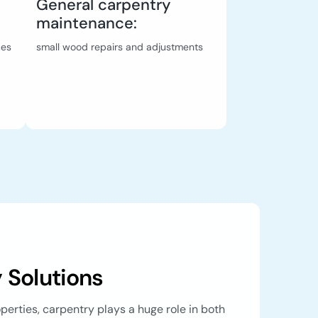
General carpentry
maintenance:
ces
small wood repairs and adjustments
 Solutions
roperties, carpentry plays a huge role in both