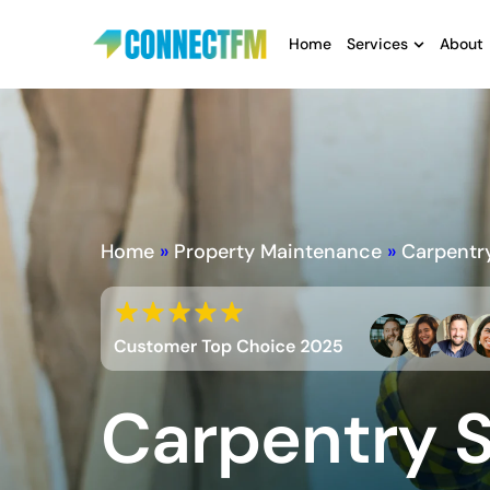
Home
Services
About
Home
»
Property Maintenance
»
Carpentr
Carpentry S