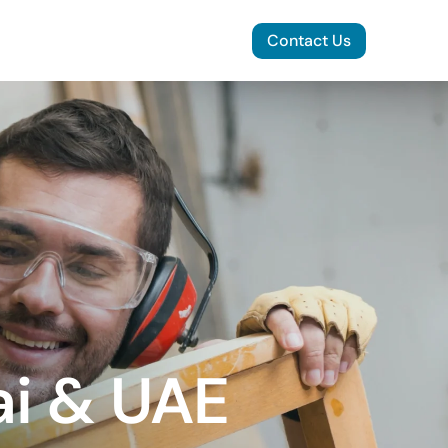
Contact Us
ai & UAE