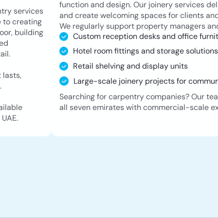
function and design. Our joinery services del
try services
and create welcoming spaces for clients and
 to creating
We regularly support property managers and
oor, building
Custom reception desks and office furni
led
Hotel room fittings and storage solution
il.
Retail shelving and display units
 lasts,
Large-scale joinery projects for commu
.
Searching for carpentry companies? Our tea
all seven emirates with commercial-scale ex
ailable
 UAE.