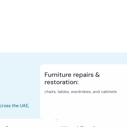
Furniture repairs &
restoration:
chairs, tables, wardrobes, and cabinets
cross the UAE,