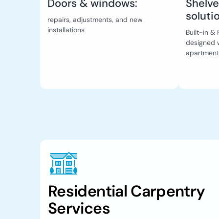
Doors & windows:
Shelve
soluti
repairs, adjustments, and new
installations
Built-in 
designed w
apartment
Residential Carpentry
Services