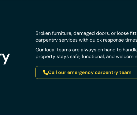
Broken furniture, damaged doors, or loose fit
carpentry services with quick response time
ry
Our local teams are always on hand to handle
property stays safe, functional, and welcomin
Call our emergency carpentry team