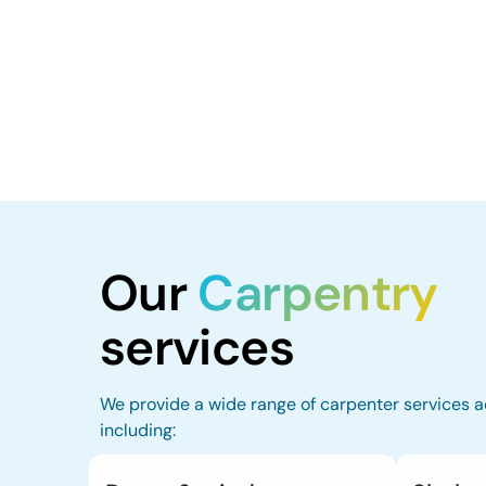
Our
Carpentry
services
We provide a wide range of carpenter services a
including: