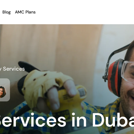
Blog
AMC Plans
y Services
ervices in Dub