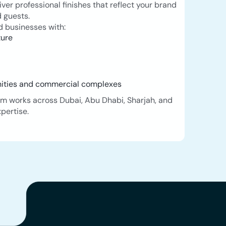
iver professional finishes that reflect your brand
 guests.
 businesses with:
ture
s
nities and commercial complexes
m works across Dubai, Abu Dhabi, Sharjah, and
pertise.