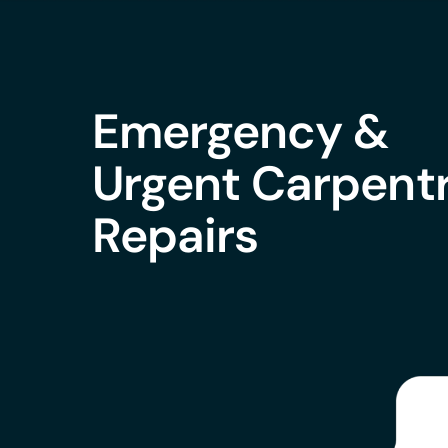
Emergency &
Urgent Carpent
Repairs