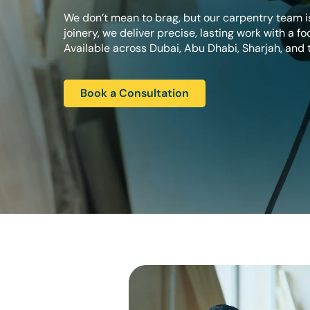
We don’t mean to brag, but our carpentry team is
joinery, we deliver precise, lasting work with a fo
Available across Dubai, Abu Dhabi, Sharjah, and t
Book a Consultation