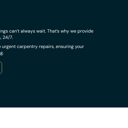
tings can’t always wait. That’s why we provide
s, 24/7.
 urgent carpentry repairs, ensuring your
g.