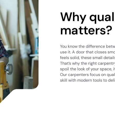
Why qual
matters?
You know the difference be
use it. A door that closes smo
feels solid, these small detail
That’s why the right carpent
spoil the look of your space, 
Our carpenters focus on quali
skill with modern tools to deli