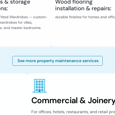
s & storage
Wood flooring
ons:
installation & repairs:
& Fitted Wardrobes — custom-
durable finishes for homes and offi
ardrobes for villas,
s, and master bedrooms.
See more property maintenance services
Commercial & Joinery
For offices, hotels, restaurants, and retail p