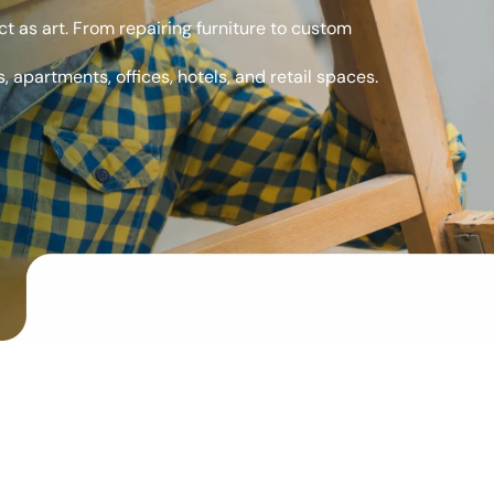
t as art. From repairing furniture to custom
, apartments, offices, hotels, and retail spaces.