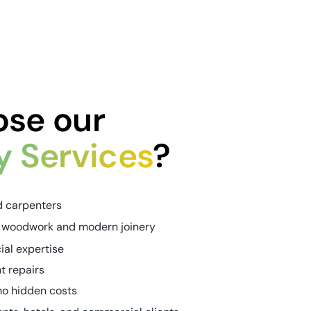
se our
y Services
?
d carpenters
nal woodwork and modern joinery
al expertise
nt repairs
no hidden costs