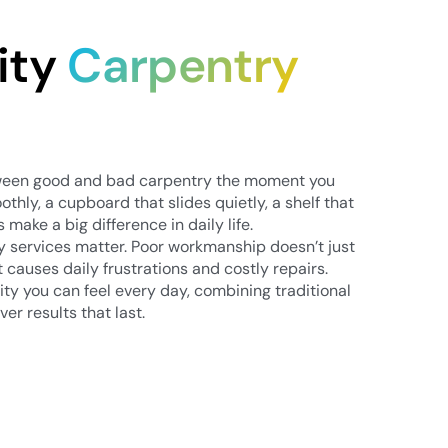
ity
Carpentry
tween good and bad carpentry the moment you
othly, a cupboard that slides quietly, a shelf that
s make a big difference in daily life.
ry services matter. Poor workmanship doesn’t just
it causes daily frustrations and costly repairs.
ty you can feel every day, combining traditional
ver results that last.