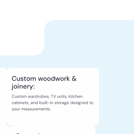
Custom woodwork &
joinery:
Custom wardrobes, TV units, kitchen
cabinets, and built-in storage designed to
your measurements.