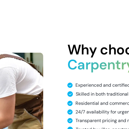
Why choo
Carpentr
Experienced and certifie
Skilled in both traditio
Residential and commerci
24/7 availability for urge
Transparent pricing and 