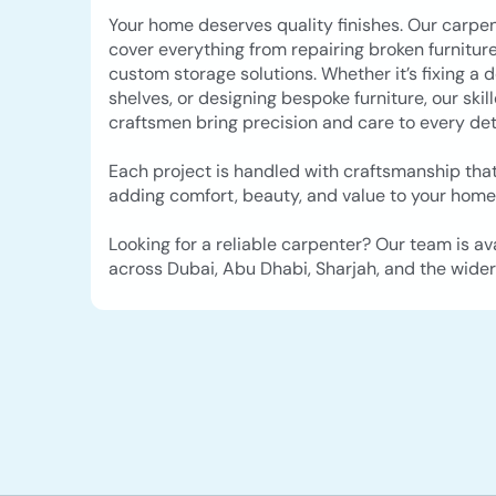
Your home deserves quality finishes. Our carpen
cover everything from repairing broken furniture
custom storage solutions. Whether it’s fixing a d
shelves, or designing bespoke furniture, our skil
craftsmen bring precision and care to every deta
Each project is handled with craftsmanship that
adding comfort, beauty, and value to your home
Looking for a reliable carpenter? Our team is av
across Dubai, Abu Dhabi, Sharjah, and the wider