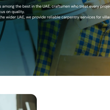
 among the best in the UAE, craftsmen who treat every projec
cus on quality.
he wider UAE, we provide reliable carpentry services for villas