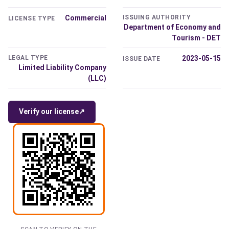
Commercial
ISSUING AUTHORITY
LICENSE TYPE
Department of Economy and
Tourism - DET
LEGAL TYPE
2023-05-15
ISSUE DATE
Limited Liability Company
(LLC)
Verify our license
↗