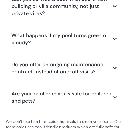
building or villa community, not just
private villas?
What happens if my pool turns green or
cloudy?
Do you offer an ongoing maintenance
contract instead of one-off visits?
Are your pool chemicals safe for children
and pets?
We don’t use harsh or toxic chemicals to clean your pools. Our
team only uses eco-friendly products which are fully safe for