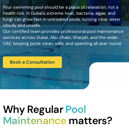
Your swimming pool should be a place of relaxation, not a
health risk. In Dubai’s extreme heat, bacteria, algae, and
fungi can grow fast in untreated pools, turning clear water
cloudy and unsafe.
Our certified team provides professional pool maintenance
services across Dubai, Abu Dhabi, Sharjah, and the wider
UAE, keeping pools clean, safe, and sparkling all year round.
Book a Consultation
Why Regular
Pool
Maintenance
matters?