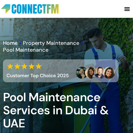
Home
»
Property Maintenance
»
Pool Maintenance
Pool Maintenance
Services in Dubai &
UAE