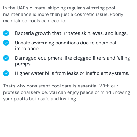
In the UAE’s climate, skipping regular swimming pool
maintenance is more than just a cosmetic issue. Poorly
maintained pools can lead to:
Bacteria growth that irritates skin, eyes, and lungs.
Unsafe swimming conditions due to chemical
imbalance.
Damaged equipment, like clogged filters and failing
pumps.
Higher water bills from leaks or inefficient systems.
That’s why consistent pool care is essential. With our
professional service, you can enjoy peace of mind knowing
your pool is both safe and inviting.