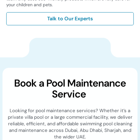
your children and pets.
Talk to Our Experts
Book a Pool Maintenance
Service
Looking for pool maintenance services? Whether it’s a
private villa pool or a large commercial facility, we deliver
reliable, efficient, and affordable swimming pool cleaning
and maintenance across Dubai, Abu Dhabi, Sharjah, and
the wider UAE.