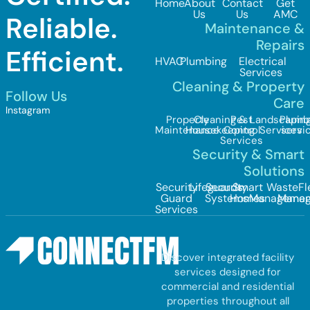
Home
About
Contact
Get
Us
Us
AMC
Reliable.
Maintenance &
Repairs
Efficient.
HVAC
Plumbing
Electrical
Services
Cleaning & Property
Follow Us
Care
Instagram
Property
Cleaning &
Pest
Landscapin
Plumb
Maintenance
Housekeeping
Control
Services
servi
Services
Security & Smart
Solutions
Security
Lifeguards
Security
Smart
Waste
Fl
Guard
Systems
Homes
Managemen
Mana
Services
Discover integrated facility
services designed for
commercial and residential
properties throughout all