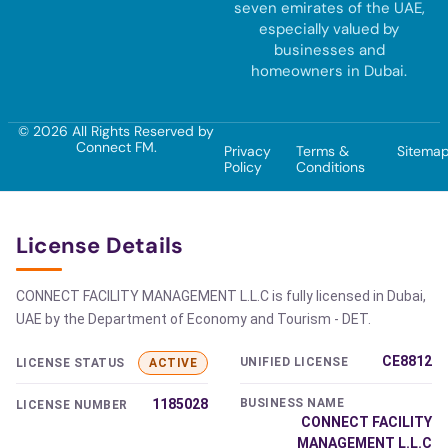
seven emirates of the UAE,
especially valued by
businesses and
homeowners in Dubai.
© 2026 All Rights Reserved by
Connect FM.
Privacy
Terms &
Sitema
Policy
Conditions
License Details
CONNECT FACILITY MANAGEMENT L.L.C is fully licensed in Dubai,
UAE by the Department of Economy and Tourism - DET.
CE8812
UNIFIED LICENSE
LICENSE STATUS
ACTIVE
1185028
BUSINESS NAME
LICENSE NUMBER
CONNECT FACILITY
MANAGEMENT L.L.C