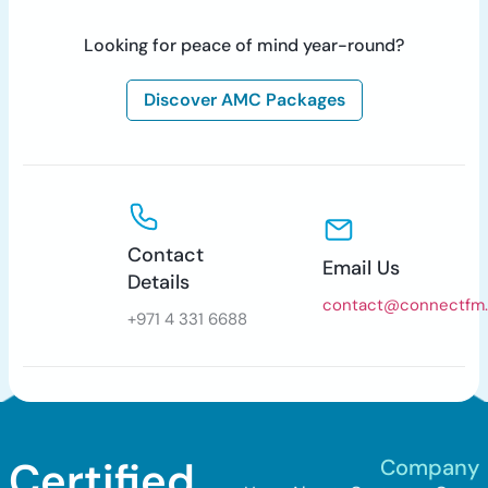
Looking for peace of mind year-round?
Discover AMC Packages
Contact
Email Us
Details
contact@connectfm
+971 4 331 6688
Certified.
Company