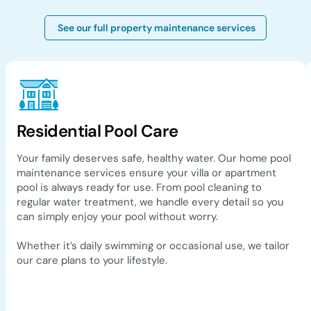
See our full property maintenance services
Residential Pool Care
Your family deserves safe, healthy water. Our home pool
maintenance services ensure your villa or apartment
pool is always ready for use. From pool cleaning to
regular water treatment, we handle every detail so you
can simply enjoy your pool without worry.
Whether it’s daily swimming or occasional use, we tailor
our care plans to your lifestyle.