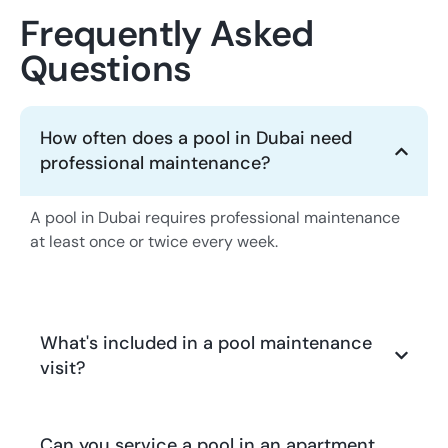
Frequently Asked
Questions
How often does a pool in Dubai need
professional maintenance?
A pool in Dubai requires professional maintenance
at least once or twice every week.
What's included in a pool maintenance
visit?
Can you service a pool in an apartment