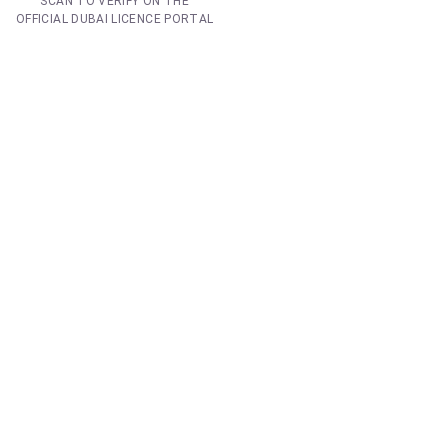
SCAN TO VERIFY ON THE
OFFICIAL DUBAI LICENCE PORTAL