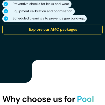
Preventive checks for leaks and wear.
Equipment calibration and optimisation.
Scheduled cleanings to prevent algae build-up.
Explore our AMC packages
Why choose us for
Pool