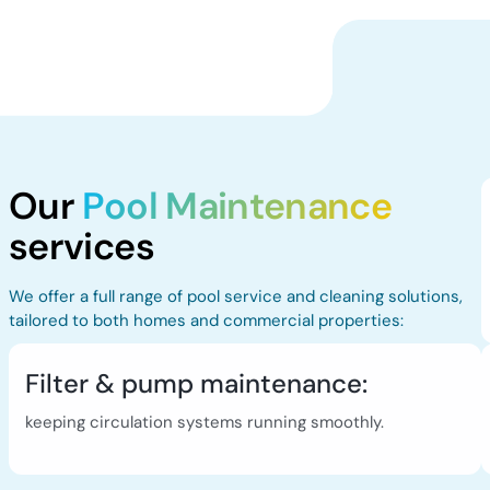
Our
Pool Maintenance
services
We offer a full range of pool service and cleaning solutions,
tailored to both homes and commercial properties:
Filter & pump maintenance:
keeping circulation systems running smoothly.