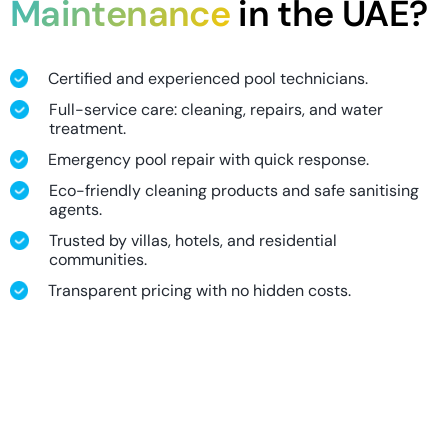
Maintenance
in the UAE?
Certified and experienced pool technicians.
Full-service care: cleaning, repairs, and water
treatment.
Emergency pool repair with quick response.
Eco-friendly cleaning products and safe sanitising
agents.
Trusted by villas, hotels, and residential
communities.
Transparent pricing with no hidden costs.