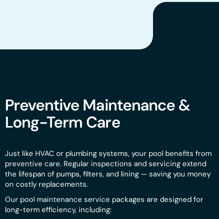
Preventive Maintenance &
Long-Term Care
Just like HVAC or plumbing systems, your pool benefits from
preventive care. Regular inspections and servicing extend
the lifespan of pumps, filters, and lining — saving you money
on costly replacements.
Our pool maintenance service packages are designed for
long-term efficiency, including: