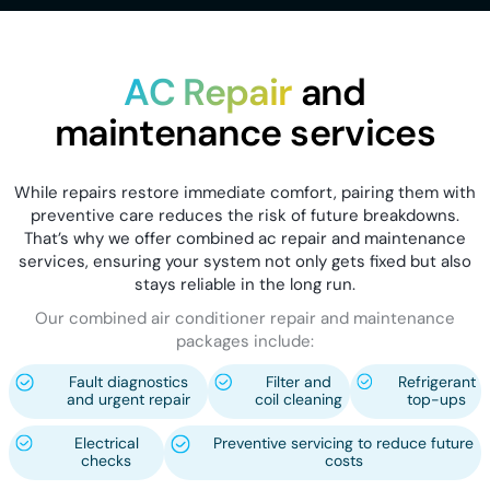
AC Repair
and
maintenance services
While repairs restore immediate comfort, pairing them with
preventive care reduces the risk of future breakdowns.
That’s why we offer combined ac repair and maintenance
services, ensuring your system not only gets fixed but also
stays reliable in the long run.
Our combined air conditioner repair and maintenance
packages include:
Fault diagnostics
Filter and
Refrigerant
and urgent repair
coil cleaning
top-ups
Electrical
Preventive servicing to reduce future
checks
costs