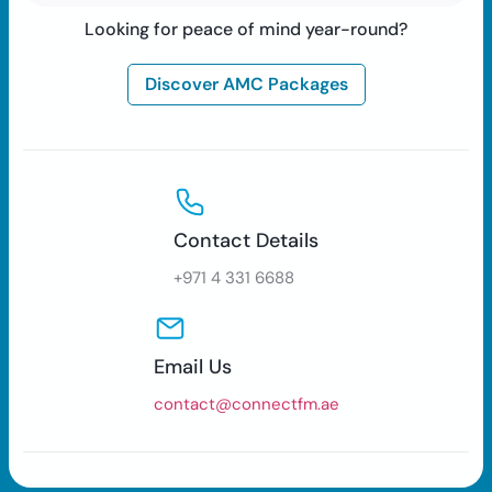
Looking for peace of mind year-round?
Discover AMC Packages
Contact Details
+971 4 331 6688
Email Us
contact@connectfm.ae