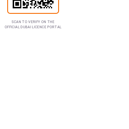
SCAN TO VERIFY ON THE
OFFICIAL DUBAI LICENCE PORTAL