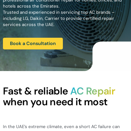
professional air conditioner repair for homes, offices, and
hotels across the Emirates.
Trusted and experienced in servicing top AC brands –
including LG, Daikin, Carrier to provide certified repair
services across the UAE.
Book a Consultation
Fast & reliable
AC Repair
when you need it most
In the UAE’s extreme climate, even a short AC failure can