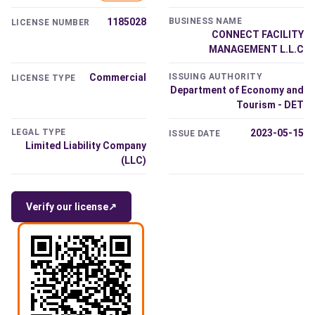
1185028
BUSINESS NAME
LICENSE NUMBER
CONNECT FACILITY
MANAGEMENT L.L.C
Commercial
ISSUING AUTHORITY
LICENSE TYPE
Department of Economy and
Tourism - DET
LEGAL TYPE
2023-05-15
ISSUE DATE
Limited Liability Company
(LLC)
Verify our license
↗