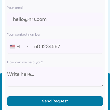
Your email
Your contact number
+1
How can we help you?