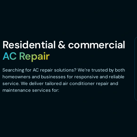
Residential & commercial
AC Repair
Searching for AC repair solutions? We’re trusted by both
homeowners and businesses for responsive and reliable
service. We deliver tailored air conditioner repair and
maintenance services for: