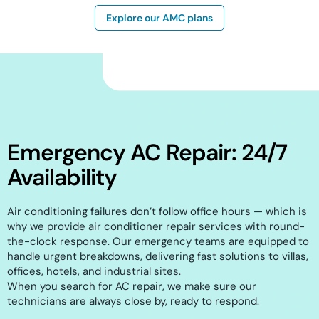
Explore our AMC plans
Emergency AC Repair: 24/7
Availability
Air conditioning failures don’t follow office hours — which is
why we provide air conditioner repair services with round-
the-clock response. Our emergency teams are equipped to
handle urgent breakdowns, delivering fast solutions to villas,
offices, hotels, and industrial sites.
When you search for AC repair, we make sure our
technicians are always close by, ready to respond.