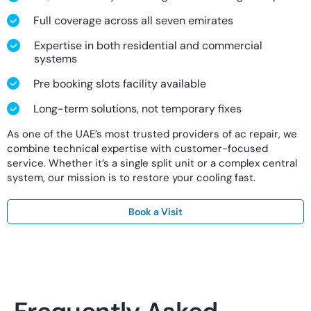
Full coverage across all seven emirates
Expertise in both residential and commercial
systems
Pre booking slots facility available
Long-term solutions, not temporary fixes
As one of the UAE’s most trusted providers of ac repair, we
combine technical expertise with customer-focused
service. Whether it’s a single split unit or a complex central
system, our mission is to restore your cooling fast.
Book a Visit