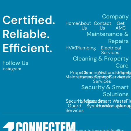
Certified.
Company
Home
About
Contact
Get
Us
Us
AMC
Reliable.
Maintenance &
Repairs
Efficient.
HVAC
Plumbing
Electrical
Services
Cleaning & Property
Follow Us
Care
Instagram
Property
Cleaning &
Pest
Landscapin
Plumb
Maintenance
Housekeeping
Control
Services
servi
Services
Security & Smart
Solutions
Security
Lifeguards
Security
Smart
Waste
Fl
Guard
Systems
Homes
Managemen
Mana
Services
Discover integrated facility