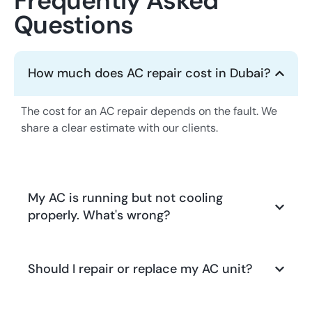
Frequently Asked
Questions
How much does AC repair cost in Dubai?
The cost for an AC repair depends on the fault. We
share a clear estimate with our clients.
My AC is running but not cooling
properly. What's wrong?
Should I repair or replace my AC unit?