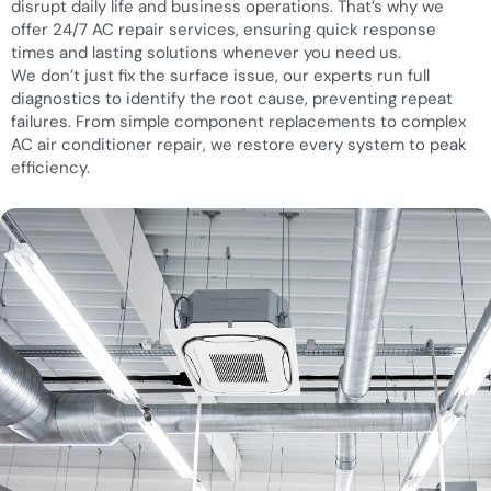
disrupt daily life and business operations. That’s why we
offer 24/7 AC repair services, ensuring quick response
times and lasting solutions whenever you need us.
We don’t just fix the surface issue, our experts run full
diagnostics to identify the root cause, preventing repeat
failures. From simple component replacements to complex
AC air conditioner repair, we restore every system to peak
efficiency.