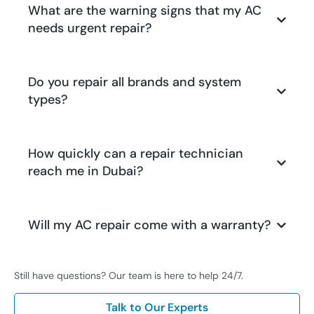
What are the warning signs that my AC
needs urgent repair?
Do you repair all brands and system
types?
How quickly can a repair technician
reach me in Dubai?
Will my AC repair come with a warranty?
Still have questions? Our team is here to help 24/7.
Talk to Our Experts