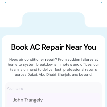
Book AC Repair Near You
Need air conditioner repair? From sudden failures at
home to system breakdowns in hotels and offices, our
team is on hand to deliver fast, professional repairs
across Dubai, Abu Dhabi, Sharjah, and beyond.
Your name