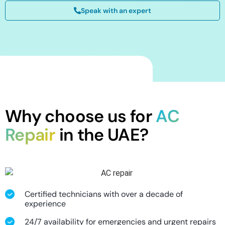
Speak with an expert
Why choose us for
AC
Repair
in the UAE?
Certified technicians with over a decade of
experience
24/7 availability for emergencies and urgent repairs