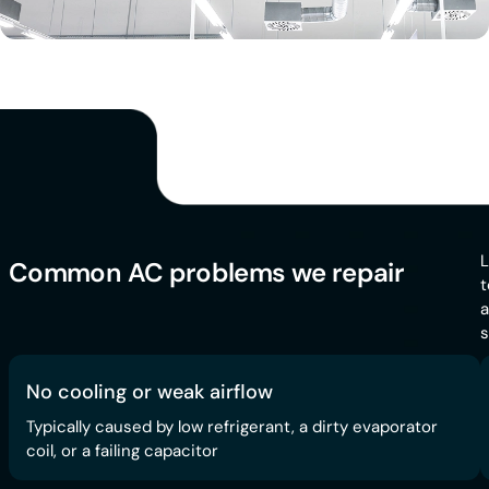
L
Common AC problems we repair
t
a
s
No cooling or weak airflow
Typically caused by low refrigerant, a dirty evaporator
coil, or a failing capacitor