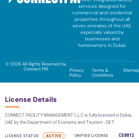
services designed for
commercial and residential
properties throughout all
seven emirates of the UAE,
especially valued by
businesses and
homeowners in Dubai.
© 2026 All Rights Reserved by
Connect FM.
Privacy
Terms &
Sitema
Policy
Conditions
License Details
CONNECT FACILITY MANAGEMENT L.L.C is fully licensed in Dubai,
UAE by the Department of Economy and Tourism - DET.
CE8812
UNIFIED LICENSE
LICENSE STATUS
ACTIVE