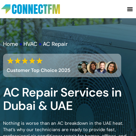
Home
»
HVAC
»
AC Repair
AC Repair Services in
Dubai & UAE
Nothing is worse than an AC breakdown in the UAE heat.
That’s why our technicians are ready to provide fast,