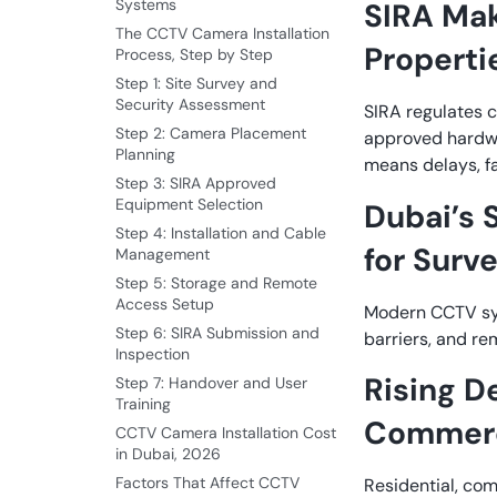
Systems
SIRA Mak
The CCTV Camera Installation
Properti
Process, Step by Step
Step 1: Site Survey and
Security Assessment
SIRA regulates c
Step 2: Camera Placement
approved hardwa
Planning
means delays, fa
Step 3: SIRA Approved
Equipment Selection
Dubai’s 
Step 4: Installation and Cable
for Surve
Management
Step 5: Storage and Remote
Access Setup
Modern CCTV sys
Step 6: SIRA Submission and
barriers, and re
Inspection
Rising D
Step 7: Handover and User
Training
Commerci
CCTV Camera Installation Cost
in Dubai, 2026
Factors That Affect CCTV
Residential, com