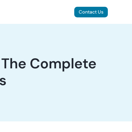
Contact Us
: The Complete
s