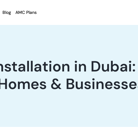
Blog
AMC Plans
tallation in Dubai
 Homes & Businesse