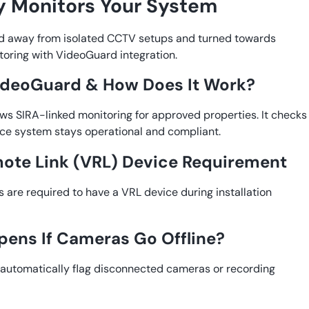
 Monitors Your System
 away from isolated CCTV setups and turned towards
oring with VideoGuard integration.
ideoGuard & How Does It Work?
ws SIRA-linked monitoring for approved properties. It checks
ance system stays operational and compliant.
ote Link (VRL) Device Requirement
are required to have a VRL device during installation
ens If Cameras Go Offline?
automatically flag disconnected cameras or recording