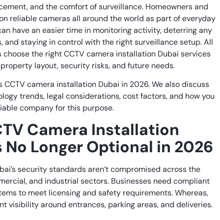
rcement, and the comfort of surveillance. Homeowners and
on reliable cameras all around the world as part of everyday
an have an easier time in monitoring activity, deterring any
, and staying in control with the right surveillance setup. All
s choose the right CCTV camera installation Dubai services
property layout, security risks, and future needs.
s CCTV camera installation Dubai in 2026. We also discuss
ology trends, legal considerations, cost factors, and how you
iable company for this purpose.
TV Camera Installation
s No Longer Optional in 2026
ubai’s security standards aren’t compromised across the
mercial, and industrial sectors. Businesses need compliant
stems to meet licensing and safety requirements. Whereas,
visibility around entrances, parking areas, and deliveries.