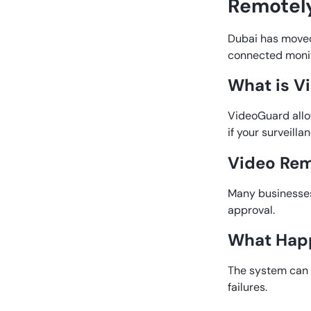
Remotely
Dubai has moved
connected monit
What is V
VideoGuard allo
if your surveill
Video Rem
Many businesses 
approval.
What Happ
The system can 
failures.