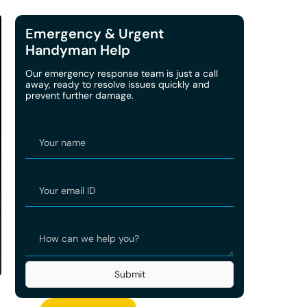
Emergency & Urgent
Handyman Help
Our emergency response team is just a call
away, ready to resolve issues quickly and
prevent further damage.