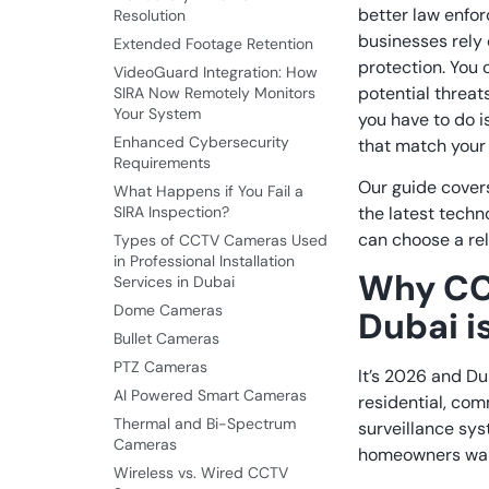
better law enfo
Resolution
businesses rely 
Extended Footage Retention
protection.
You c
VideoGuard Integration: How
potential threats
SIRA Now Remotely Monitors
Your System
you have to do i
Enhanced Cybersecurity
that match your 
Requirements
Our guide cover
What Happens if You Fail a
SIRA Inspection?
the latest techn
can choose a rel
Types of CCTV Cameras Used
in Professional Installation
Why CC
Services in Dubai
Dome Cameras
Dubai i
Bullet Cameras
PTZ Cameras
It’s 2026 and D
AI Powered Smart Cameras
residential, com
Thermal and Bi-Spectrum
surveillance sy
Cameras
homeowners want 
Wireless vs. Wired CCTV