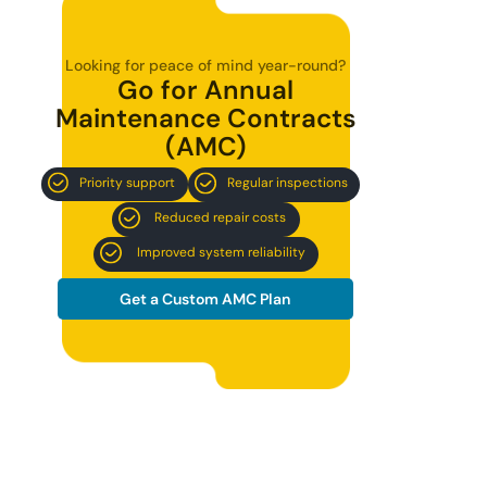
Looking for peace of mind year-round?
Go for Annual
Maintenance Contracts
(AMC)
Priority support
Regular inspections
Reduced repair costs
Improved system reliability
Get a Custom AMC Plan