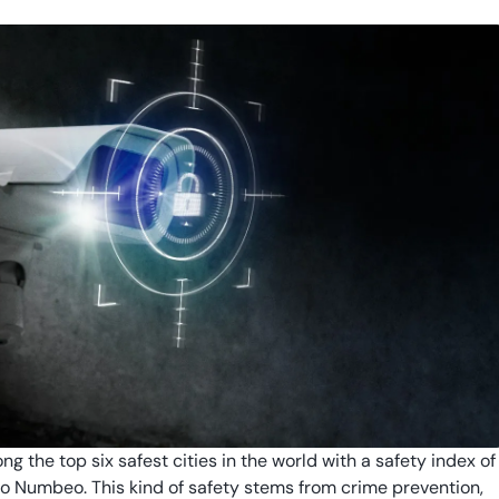
g the top six safest cities in the world with a safety index of
o Numbeo. This kind of safety stems from crime prevention,