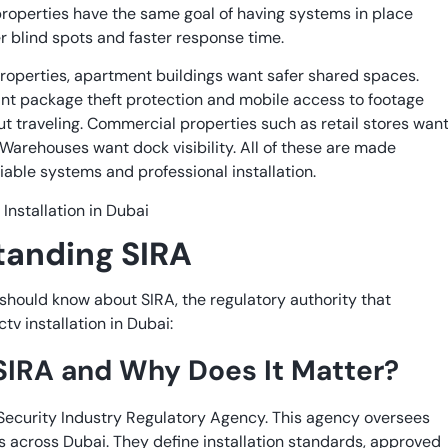
properties have the same goal of having systems in place
r blind spots and faster response time.
properties, apartment buildings want safer shared spaces.
 package theft protection and mobile access to footage
t traveling. Commercial properties such as retail stores wan
 Warehouses want dock visibility. All of these are made
liable systems and professional installation.
tanding SIRA
should know about SIRA, the regulatory authority that
tv installation in Dubai:
SIRA and Why Does It Matter?
 Security Industry Regulatory Agency. This agency oversees
 across Dubai. They define installation standards, approved