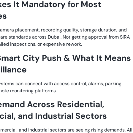
es It Mandatory for Most
es
amera placement, recording quality, storage duration, and
re standards across Dubai. Not getting approval from SIRA
iled inspections, or expensive rework.
Smart City Push & What It Means
illance
tems can connect with access control, alarms, parking
mote monitoring platforms.
emand Across Residential,
al, and Industrial Sectors
mercial, and industrial sectors are seeing rising demands. All