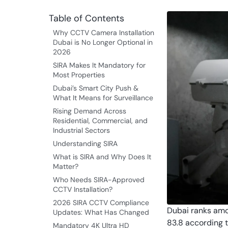
Table of Contents
Why CCTV Camera Installation
Dubai is No Longer Optional in
2026
SIRA Makes It Mandatory for
Most Properties
Dubai’s Smart City Push &
What It Means for Surveillance
Rising Demand Across
Residential, Commercial, and
Industrial Sectors
Understanding SIRA
What is SIRA and Why Does It
Matter?
Who Needs SIRA-Approved
CCTV Installation?
2026 SIRA CCTV Compliance
Dubai ranks amon
Updates: What Has Changed
83.8 according t
Mandatory 4K Ultra HD