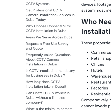
CCTV Systems
devices, footage
system must mee
Get Professional CCTV
Camera Installation Services in
Who Nee
Dubai Today
Why Choose ConnectFM for
Installat
CCTV Installation in Dubai
Areas We Serve Across Dubai
These propertie
Request a Free Site Survey
and Quote
Commercial
Frequently Asked Questions
Retail sho
About CCTV Camera
Offices
Installation in Dubai
Hotels
Is CCTV installation mandatory
for businesses in Dubai?
Warehous
How long does CCTV
Restauran
installation take in Dubai?
Factories
Can I install CCTV myself in
Residentia
Dubai without a licensed
Comparatively, pr
company?
cannot invade pu
What is the minimum camera