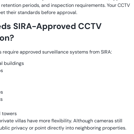
 retention periods, and inspection requirements. Your CCTV
t their standards before approval.
ds SIRA-Approved CCTV
ion?
s require approved surveillance systems from SIRA:
 buildings
ps
es
ts
l towers
ivate villas have more flexibility. Although cameras still
blic privacy or point directly into neighboring properties.