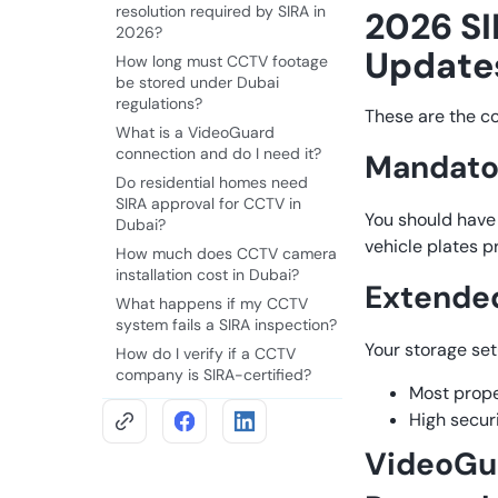
resolution required by SIRA in
2026 S
2026?
Update
How long must CCTV footage
be stored under Dubai
regulations?
These are the c
What is a VideoGuard
connection and do I need it?
Mandator
Do residential homes need
SIRA approval for CCTV in
You should have 
Dubai?
vehicle plates p
How much does CCTV camera
installation cost in Dubai?
Extended
What happens if my CCTV
system fails a SIRA inspection?
Your storage se
How do I verify if a CCTV
company is SIRA-certified?
Most prope
High secur
VideoGua