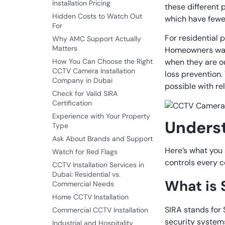
Installation Pricing
these different 
Hidden Costs to Watch Out
which have fewe
For
For residential 
Why AMC Support Actually
Matters
Homeowners want
How You Can Choose the Right
when they are ou
CCTV Camera Installation
loss prevention.
Company in Dubai
possible with re
Check for Valid SIRA
Certification
Experience with Your Property
Unders
Type
Ask About Brands and Support
Here’s what you 
Watch for Red Flags
controls every cc
CCTV Installation Services in
Dubai: Residential vs.
What is 
Commercial Needs
Home CCTV Installation
SIRA stands for
Commercial CCTV Installation
security systems
Industrial and Hospitality