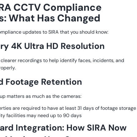
IRA CCTV Compliance
s: What Has Changed
ompliance updates to SIRA that you should know:
y 4K Ultra HD Resolution
clearer recordings to help identify faces, incidents, and
roperly.
 Footage Retention
tup matters as much as the cameras:
rties are required to have at least 31 days of footage storage
ity facilities may need up to 90 days
rd Integration: How SIRA Now