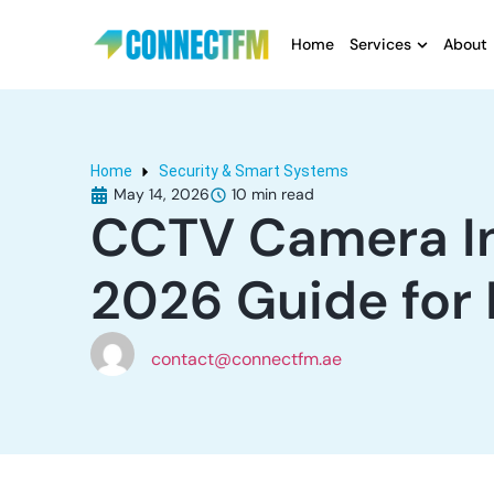
Home
Services
About
Home
Security & Smart Systems
May 14, 2026
CCTV Camera Ins
2026 Guide for
contact@connectfm.ae