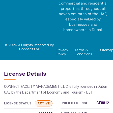
commercial and residential
properties throughout all
seven emirates of the UAE,
especially valued by
businesses and
homeowners in Dubai.
© 2026 All Rights Reserved by
Connect FM.
Privacy
Terms &
Sitema
Policy
Conditions
License Details
CONNECT FACILITY MANAGEMENT L.L.C is fully licensed in Dubai,
UAE by the Department of Economy and Tourism - DET.
CE8812
UNIFIED LICENSE
LICENSE STATUS
ACTIVE