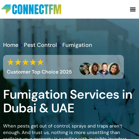
Home
»
Pest Control
»
Fumigation
Fumigation Services in
Dubai & UAE
When pests get out of control, sprays and traps aren’t
enough. And trust us, nothing is more unsettling than