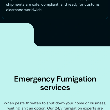
shipments are safe, compliant, and ready for customs
clearance worldwide
Emergency Fumigation
services
When pests threaten to shut down your home or business,
waiting isn’t an option. Our 24/7 fumigation experts are