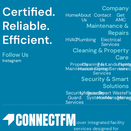
Certified.
Company
Home
About
Contact
Get
Us
Us
AMC
Reliable.
Maintenance &
Repairs
Efficient.
HVAC
Plumbing
Electrical
Services
Cleaning & Property
Follow Us
Care
Instagram
Property
Cleaning &
Pest
Landscapin
Plumb
Maintenance
Housekeeping
Control
Services
servi
Services
Security & Smart
Solutions
Security
Lifeguards
Security
Smart
Waste
Fl
Guard
Systems
Homes
Managemen
Mana
Services
Discover integrated facility
services designed for