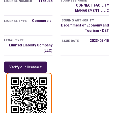
1185028
BUSINESS NAME
LICENSE NUMBER
CONNECT FACILITY
MANAGEMENT L.L.C
Commercial
ISSUING AUTHORITY
LICENSE TYPE
Department of Economy and
Tourism - DET
LEGAL TYPE
2023-05-15
ISSUE DATE
Limited Liability Company
(LLC)
Verify our license
↗