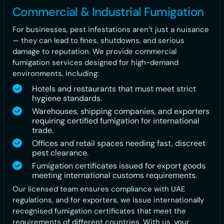
Commercial & Industrial Fumigation
For businesses, pest infestations aren’t just a nuisance
— they can lead to fines, shutdowns, and serious
damage to reputation. We provide commercial
fumigation services designed for high-demand
environments, including:
Hotels and restaurants that must meet strict
hygiene standards.
Warehouses, shipping companies, and exporters
requiring certified fumigation for international
trade.
Offices and retail spaces needing fast, discreet
pest clearance.
Fumigation certificates issued for export goods
meeting international customs requirements.
Our licensed team ensures compliance with UAE
regulations, and for exporters, we issue internationally
recognised fumigation certificates that meet the
requirements of different countries. With us, your