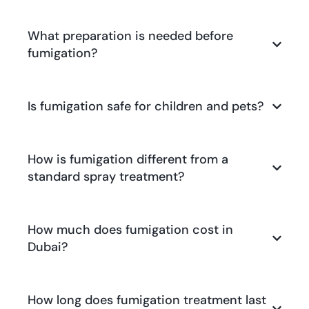
What preparation is needed before
fumigation?
Is fumigation safe for children and pets?
How is fumigation different from a
standard spray treatment?
How much does fumigation cost in
Dubai?
How long does fumigation treatment last