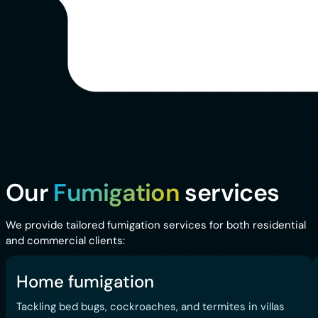
Our
Fumigation
services
We provide tailored fumigation services for both residential
and commercial clients:
Home fumigation
Tackling bed bugs, cockroaches, and termites in villas