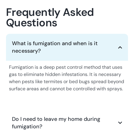
Frequently Asked
Questions
What is fumigation and when is it
necessary?
Fumigation is a deep pest control method that uses
gas to eliminate hidden infestations. It is necessary
when pests like termites or bed bugs spread beyond
surface areas and cannot be controlled with sprays.
Do I need to leave my home during
fumigation?