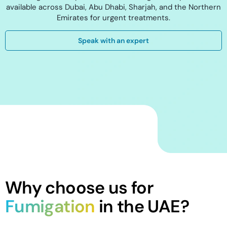
available across Dubai, Abu Dhabi, Sharjah, and the Northern
Emirates for urgent treatments.
Speak with an expert
Why choose us for
Fumigation
in the UAE?