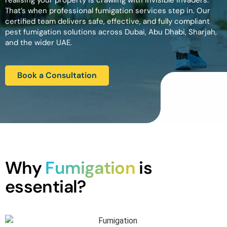
realising your property is crawling with invisible invaders.
That’s when professional fumigation services step in. Our
certified team delivers safe, effective, and fully compliant
pest fumigation solutions across Dubai, Abu Dhabi, Sharjah,
and the wider UAE.
Book a Consultation
Why
Fumigation
is
essential?