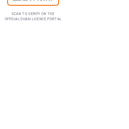
SCAN TO VERIFY ON THE
OFFICIAL DUBAI LICENCE PORTAL