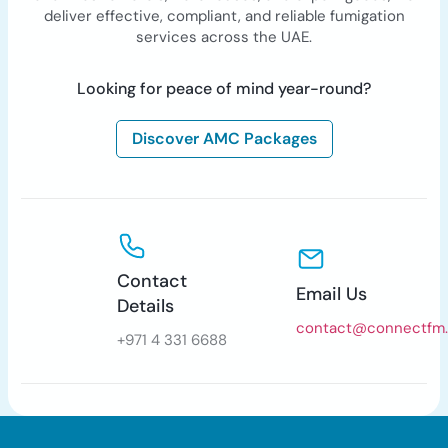
deliver effective, compliant, and reliable fumigation
services across the UAE.
Looking for peace of mind year-round?
Discover AMC Packages
Contact
Email Us
Details
contact@connectfm
+971 4 331 6688