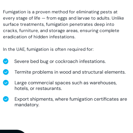
Fumigation is a proven method for eliminating pests at
every stage of life — from eggs and larvae to adults. Unlike
surface treatments, fumigation penetrates deep into
cracks, furniture, and storage areas, ensuring complete
eradication of hidden infestations.
In the UAE, fumigation is often required for:
Severe bed bug or cockroach infestations.
Termite problems in wood and structural elements.
Large commercial spaces such as warehouses,
hotels, or restaurants.
Export shipments, where fumigation certificates are
mandatory.