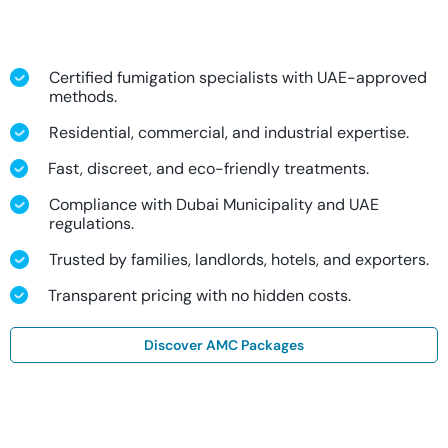
Certified fumigation specialists with UAE-approved
methods.
Residential, commercial, and industrial expertise.
Fast, discreet, and eco-friendly treatments.
Compliance with Dubai Municipality and UAE
regulations.
Trusted by families, landlords, hotels, and exporters.
Transparent pricing with no hidden costs.
Discover AMC Packages