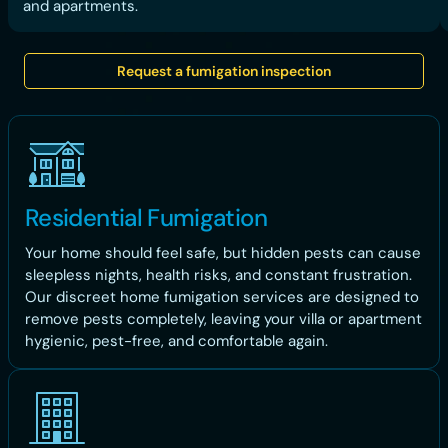
and apartments.
Request a fumigation inspection
Residential Fumigation
Your home should feel safe, but hidden pests can cause
sleepless nights, health risks, and constant frustration.
Our discreet home fumigation services are designed to
remove pests completely, leaving your villa or apartment
hygienic, pest-free, and comfortable again.