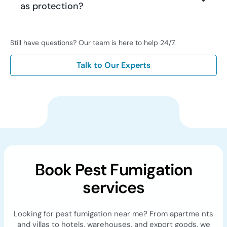
as protection?
Still have questions? Our team is here to help 24/7.
Talk to Our Experts
Book Pest Fumigation
services
Looking for pest fumigation near me? From apartme nts
and villas to hotels, warehouses, and export goods, we