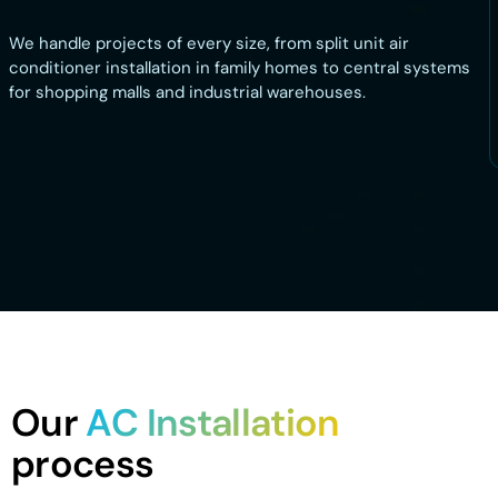
We handle projects of every size, from split unit air
conditioner installation in family homes to central systems
for shopping malls and industrial warehouses.
Our
AC Installation
process