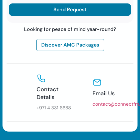
Looking for peace of mind year-round?
Discover AMC Packages
Contact
Email Us
Details
contact@connectfm
+971 4 331 6688