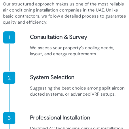
Our structured approach makes us one of the most reliable
air conditioning installation companies in the UAE. Unlike
basic contractors, we follow a detailed process to guarantee
quality and efficiency:
Consultation & Survey
1
We assess your property’s cooling needs,
layout, and energy requirements.
System Selection
2
Suggesting the best choice among split aircon,
ducted systems, or advanced VRF setups.
Professional Installation
3
Certified AC technicians carry out installation