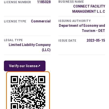
1185028
BUSINESS NAME
LICENSE NUMBER
CONNECT FACILITY
MANAGEMENT L.L.C
Commercial
ISSUING AUTHORITY
LICENSE TYPE
Department of Economy and
Tourism - DET
LEGAL TYPE
2023-05-15
ISSUE DATE
Limited Liability Company
(LLC)
Verify our license
↗