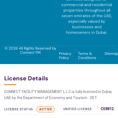
commercial and residential
properties throughout all
seven emirates of the UAE,
especially valued by
businesses and
homeowners in Dubai.
© 2026 All Rights Reserved by
Connect FM.
Privacy
Terms &
Sitema
Policy
Conditions
License Details
CONNECT FACILITY MANAGEMENT L.L.C is fully licensed in Dubai,
UAE by the Department of Economy and Tourism - DET.
CE8812
UNIFIED LICENSE
LICENSE STATUS
ACTIVE