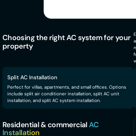
E
Choosing the right AC system for your
a
property
n
f
w
Split AC Installation
Perfect for villas, apartments, and small offices. Options
include split air conditioner installation, split AC unit
installation, and split AC system installation.
Residential & commercial
AC
Installation