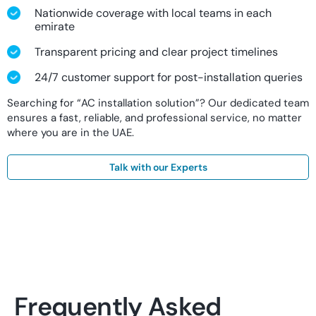
Nationwide coverage with local teams in each
emirate
Transparent pricing and clear project timelines
24/7 customer support for post-installation queries
Searching for “AC installation solution”? Our dedicated team
ensures a fast, reliable, and professional service, no matter
where you are in the UAE.
Talk with our Experts
Frequently Asked