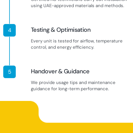
using UAE-approved materials and methods.
Testing & Optimisation
4
Every unit is tested for airflow, temperature
control, and energy efficiency.
Handover & Guidance
5
We provide usage tips and maintenance
guidance for long-term performance.