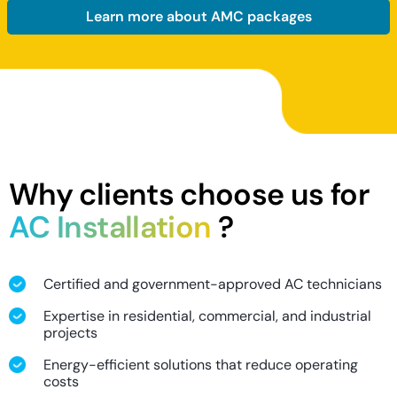
Learn more about AMC packages
Why clients choose us for
AC Installation
?
Certified and government-approved AC technicians
Expertise in residential, commercial, and industrial
projects
Energy-efficient solutions that reduce operating
costs