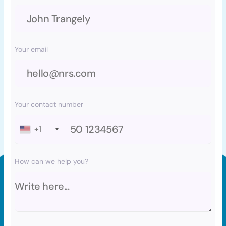
Your email
Your contact number
+1
How can we help you?