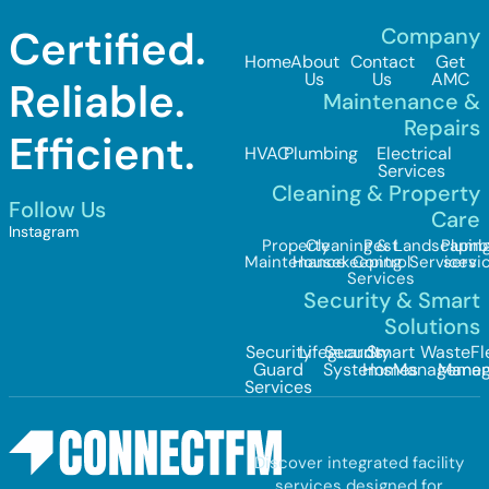
Certified.
Company
Home
About
Contact
Get
Us
Us
AMC
Reliable.
Maintenance &
Repairs
Efficient.
HVAC
Plumbing
Electrical
Services
Cleaning & Property
Follow Us
Care
Instagram
Property
Cleaning &
Pest
Landscapin
Plumb
Maintenance
Housekeeping
Control
Services
servi
Services
Security & Smart
Solutions
Security
Lifeguards
Security
Smart
Waste
Fl
Guard
Systems
Homes
Managemen
Mana
Services
Discover integrated facility
services designed for