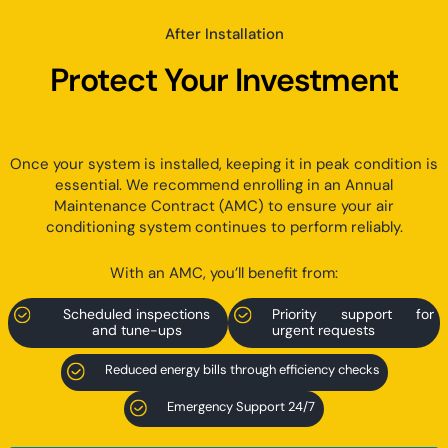
After Installation
Protect Your Investment
Once your system is installed, keeping it in peak condition is
essential. We recommend enrolling in an Annual
Maintenance Contract (AMC) to ensure your air
conditioning system continues to perform reliably.
With an AMC, you’ll benefit from:
Scheduled inspections
Priority support for
and tune-ups
urgent requests
Reduced energy bills through efficiency checks
Emergency Support 24/7