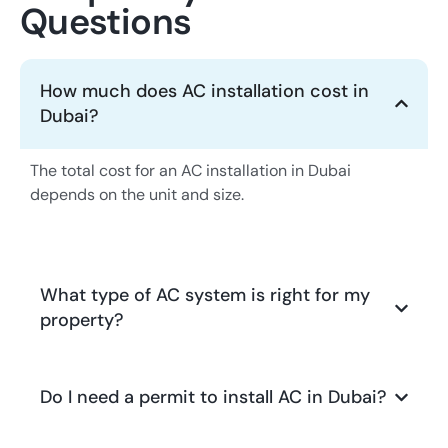
Questions
How much does AC installation cost in
Dubai?
The total cost for an AC installation in Dubai
depends on the unit and size.
What type of AC system is right for my
property?
Do I need a permit to install AC in Dubai?