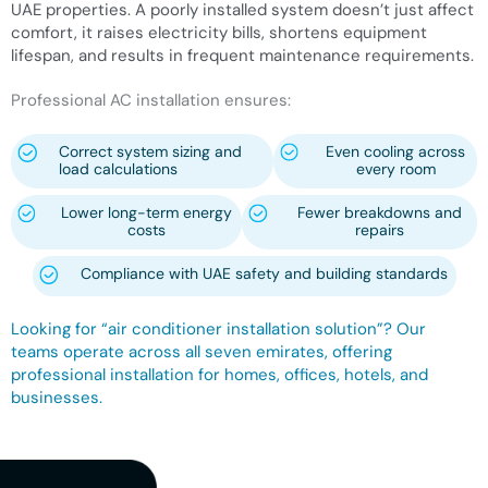
UAE properties. A poorly installed system doesn’t just affect
comfort, it raises electricity bills, shortens equipment
lifespan, and results in frequent maintenance requirements.
Professional AC installation ensures:
Correct system sizing and
Even cooling across
load calculations
every room
Lower long-term energy
Fewer breakdowns and
costs
repairs
Compliance with UAE safety and building standards
Looking for “air conditioner installation solution”? Our
teams operate across all seven emirates, offering
professional installation for homes, offices, hotels, and
businesses.