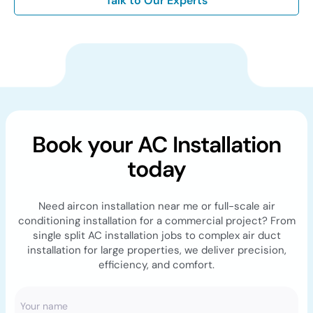
Talk to Our Experts
Book your AC Installation
today
Need aircon installation near me or full-scale air
conditioning installation for a commercial project? From
single split AC installation jobs to complex air duct
installation for large properties, we deliver precision,
efficiency, and comfort.
Your name