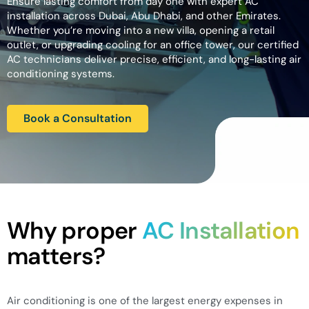
Ensure lasting comfort from day one with expert AC
installation across Dubai, Abu Dhabi, and other Emirates.
Whether you’re moving into a new villa, opening a retail
outlet, or upgrading cooling for an office tower, our certified
AC technicians deliver precise, efficient, and long-lasting air
conditioning systems.
Book a Consultation
Why proper
AC Installation
matters?
Air conditioning is one of the largest energy expenses in