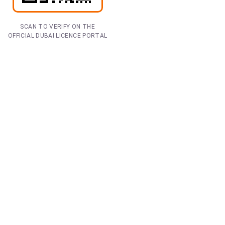
SCAN TO VERIFY ON THE
OFFICIAL DUBAI LICENCE PORTAL