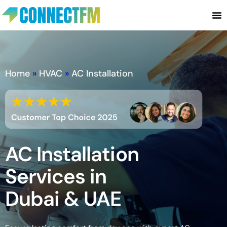
Home
»
HVAC
»
AC Installation
AC Installation
Services in
Dubai & UAE