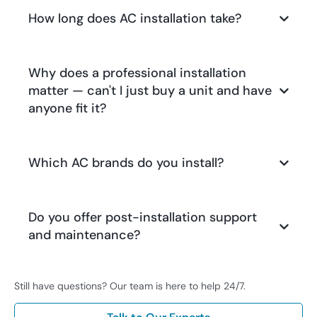
How long does AC installation take?
Why does a professional installation
matter — can't I just buy a unit and have
anyone fit it?
Which AC brands do you install?
Do you offer post-installation support
and maintenance?
Still have questions? Our team is here to help 24/7.