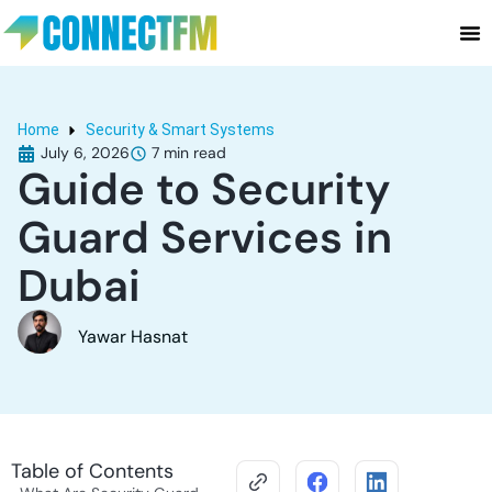
Home
Security & Smart Systems
July 6, 2026
Guide to Security
Guard Services in
Dubai
Yawar Hasnat
Table of Contents