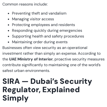
Common reasons include:
Preventing theft and vandalism
Managing visitor access
Protecting employees and residents
Responding quickly during emergencies
Supporting health and safety procedures
Maintaining order during events
Businesses often view security as an operational
investment rather than simply an expense. According to
the
UAE Ministry of Interior
, proactive security measures
contribute significantly to maintaining one of the world’s
safest urban environments.
SIRA — Dubai’s Security
Regulator, Explained
Simply