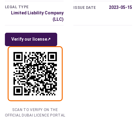
LEGAL TYPE
2023-05-15
ISSUE DATE
Limited Liability Company
(LLC)
Verify our license
↗
SCAN TO VERIFY ON THE
OFFICIAL DUBAI LICENCE PORTAL