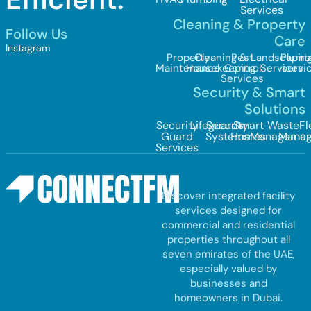
Services
Cleaning & Property
Follow Us
Care
Instagram
Property
Cleaning &
Pest
Landscapin
Plumb
Maintenance
Housekeeping
Control
Services
servi
Services
Security & Smart
Solutions
Security
Lifeguards
Security
Smart
Waste
Fl
Guard
Systems
Homes
Managemen
Mana
Services
Discover integrated facility
services designed for
commercial and residential
properties throughout all
seven emirates of the UAE,
especially valued by
businesses and
homeowners in Dubai.