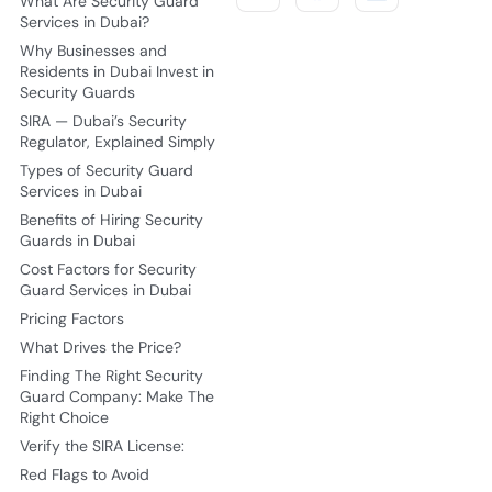
What Are Security Guard
Services in Dubai?
Why Businesses and
Residents in Dubai Invest in
Security Guards
SIRA — Dubai’s Security
Regulator, Explained Simply
Types of Security Guard
Services in Dubai
Benefits of Hiring Security
Guards in Dubai
Cost Factors for Security
Guard Services in Dubai
Pricing Factors
What Drives the Price?
Finding The Right Security
Guard Company: Make The
Right Choice
Verify the SIRA License:
Red Flags to Avoid