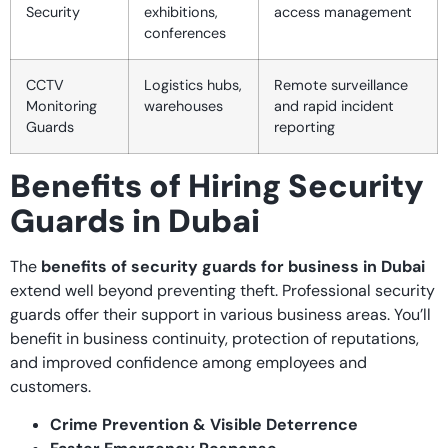
Security
exhibitions,
access management
conferences
CCTV
Logistics hubs,
Remote surveillance
Monitoring
warehouses
and rapid incident
Guards
reporting
Benefits of Hiring Security
Guards in Dubai
The
benefits of security guards for business in Dubai
extend well beyond preventing theft. Professional security
guards offer their support in various business areas. You’ll
benefit in business continuity, protection of reputations,
and improved confidence among employees and
customers.
Crime Prevention & Visible Deterrence