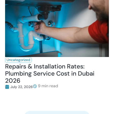
Uncategorized
Repairs & Installation Rates:
Plumbing Service Cost in Dubai
2026
July 22, 2026