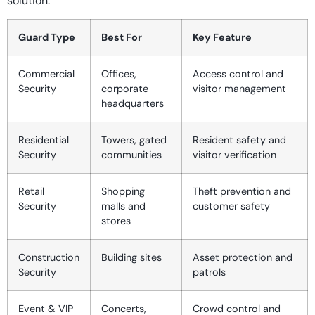
solution.
Guard Type
Best For
Key Feature
Commercial
Offices,
Access control and
Security
corporate
visitor management
headquarters
Residential
Towers, gated
Resident safety and
Security
communities
visitor verification
Retail
Shopping
Theft prevention and
Security
malls and
customer safety
stores
Construction
Building sites
Asset protection and
Security
patrols
Event & VIP
Concerts,
Crowd control and