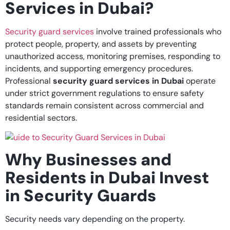
Services in Dubai?
Security guard services
involve trained professionals who
protect people, property, and assets by preventing
unauthorized access, monitoring premises, responding to
incidents, and supporting emergency procedures.
Professional
security guard services in Dubai
operate
under strict government regulations to ensure safety
standards remain consistent across commercial and
residential sectors.
Why Businesses and
Residents in Dubai Invest
in Security Guards
Security needs vary depending on the property.