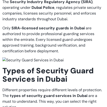
The
Security Industry Regulatory Agency (SIRA)
,
operating under
Dubai Police
, regulates private security
companies, licenses security personnel, and enforces
industry standards throughout Dubai.
Only
SIRA-licensed security guards in Dubai
are
authorized to provide professional guarding services
within the emirate. Every licensed guard undergoes
approved training, background verification, and
certification before deployment.
Types of Security Guard
Services in Dubai
Different properties require different levels of protection.
The
types of security guard services in Dubai
are a
must to understand. This way, you can select the right