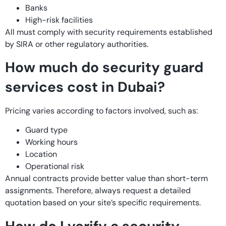
Banks
High-risk facilities
All must comply with security requirements established
by SIRA or other regulatory authorities.
How much do security guard
services cost in Dubai?
Pricing varies according to factors involved, such as:
Guard type
Working hours
Location
Operational risk
Annual contracts provide better value than short-term
assignments. Therefore, always request a detailed
quotation based on your site’s specific requirements.