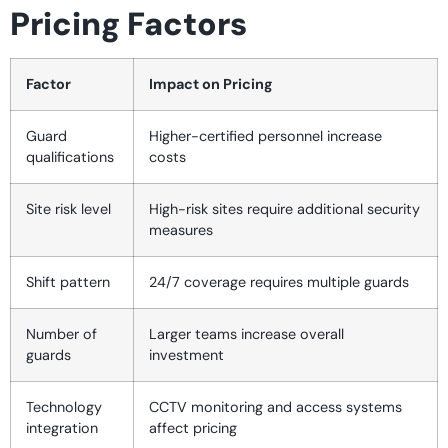
Pricing Factors
Factor
Impact on Pricing
Guard
Higher-certified personnel increase
qualifications
costs
Site risk level
High-risk sites require additional security
measures
Shift pattern
24/7 coverage requires multiple guards
Number of
Larger teams increase overall
guards
investment
Technology
CCTV monitoring and access systems
integration
affect pricing