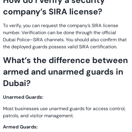
How do I verify a security
company’s SIRA license?
To verify, you can request the company’s SIRA license
number. Verification can be done through the official
Dubai Police–SIRA channels. You should also confirm that
the deployed guards possess valid SIRA certification.
What’s the difference between
armed and unarmed guards in
Dubai?
Unarmed Guards:
Most businesses use unarmed guards for access control,
patrols, and visitor management.
Armed Guards: