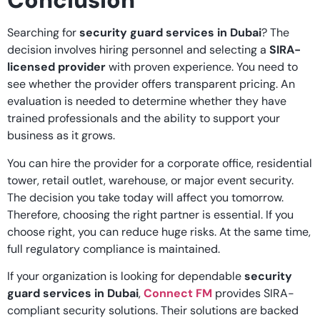
Conclusion
Searching for
security guard services in Dubai
? The
decision involves hiring personnel and selecting a
SIRA-
licensed provider
with proven experience. You need to
see whether the provider offers transparent pricing. An
evaluation is needed to determine whether they have
trained professionals and the ability to support your
business as it grows.
You can hire the provider for a corporate office, residential
tower, retail outlet, warehouse, or major event security.
The decision you take today will affect you tomorrow.
Therefore, choosing the right partner is essential. If you
choose right, you can reduce huge risks. At the same time,
full regulatory compliance is maintained.
If your organization is looking for dependable
security
guard services in Dubai
,
Connect FM
provides SIRA-
compliant security solutions. Their solutions are backed