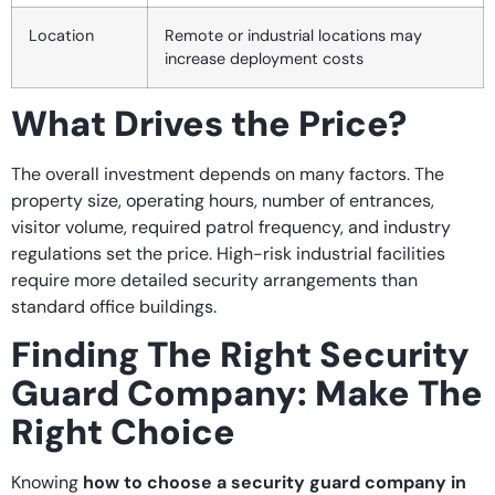
Location
Remote or industrial locations may
increase deployment costs
What Drives the Price?
The overall investment depends on many factors. The
property size, operating hours, number of entrances,
visitor volume, required patrol frequency, and industry
regulations set the price. High-risk industrial facilities
require more detailed security arrangements than
standard office buildings.
Finding The Right Security
Guard Company: Make The
Right Choice
Knowing
how to choose a security guard company in