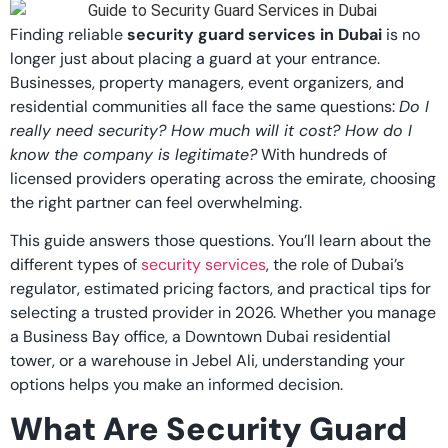
Finding reliable
security guard services in Dubai
is no
longer just about placing a guard at your entrance.
Businesses, property managers, event organizers, and
residential communities all face the same questions:
Do I
really need security? How much will it cost? How do I
know the company is legitimate?
With hundreds of
licensed providers operating across the emirate, choosing
the right partner can feel overwhelming.
This guide answers those questions. You’ll learn about the
different types of
security services
, the role of Dubai’s
regulator, estimated pricing factors, and practical tips for
selecting a trusted provider in 2026. Whether you manage
a Business Bay office, a Downtown Dubai residential
tower, or a warehouse in Jebel Ali, understanding your
options helps you make an informed decision.
What Are Security Guard