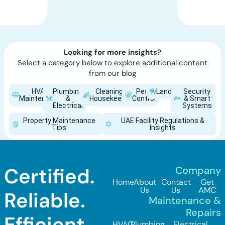
Looking for more insights?
Select a category below to explore additional content
from our blog
HVAC
Plumbing
Cleaning &
Pest
Landscaping
Security
Maintenance
&
Housekeeping
Control
& Smart
Electrical
Systems
Property Maintenance
UAE Facility Regulations &
Tips
Insights
Certified.
Company
Home
About
Contact
Get
Us
Us
AMC
Reliable.
Maintenance &
Repairs
Efficient.
HVAC
Plumbing
Electrical