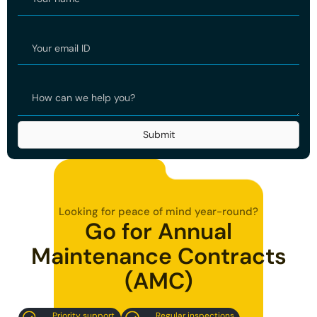
Looking for peace of mind year-round?
Go for Annual
Maintenance Contracts
(AMC)
Regular inspections
Priority support