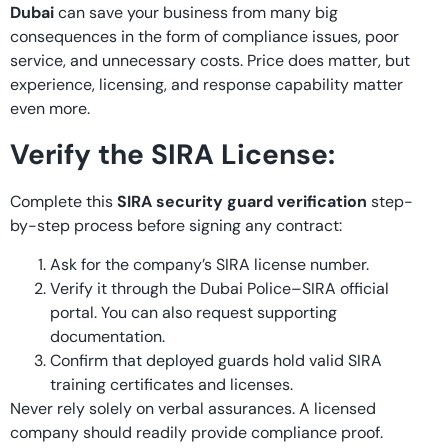
Dubai
can save your business from many big
consequences in the form of compliance issues, poor
service, and unnecessary costs. Price does matter, but
experience, licensing, and response capability matter
even more.
Verify the SIRA License:
Complete this
SIRA security guard verification
step-
by-step process before signing any contract:
Ask for the company’s SIRA license number.
Verify it through the Dubai Police–SIRA official
portal. You can also request supporting
documentation.
Confirm that deployed guards hold valid SIRA
training certificates and licenses.
Never rely solely on verbal assurances. A licensed
company should readily provide compliance proof.