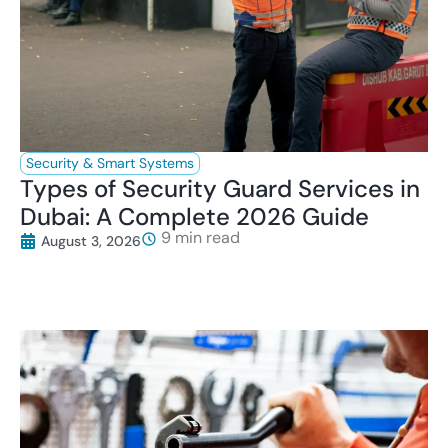
Security & Smart Systems
Types of Security Guard Services in
Dubai: A Complete 2026 Guide
August 3, 2026