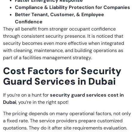
Faster Emergency Response
Compliance & Liability Protection for Companies
Better Tenant, Customer, & Employee
Confidence
They all benefit from stronger occupant confidence
through consistent security presence. It is noticed that
security becomes even more effective when integrated
with cleaning, maintenance, and building operations as
part of a facilities management strategy.
Cost Factors for Security
Guard Services in Dubai
If you’re on a hunt for
security guard services cost in
Dubai
, you’re in the right spot!
The pricing depends on many operational factors, not only
a fixed rate. The service providers prepare customized
quotations. They do it after site requirements evaluation.