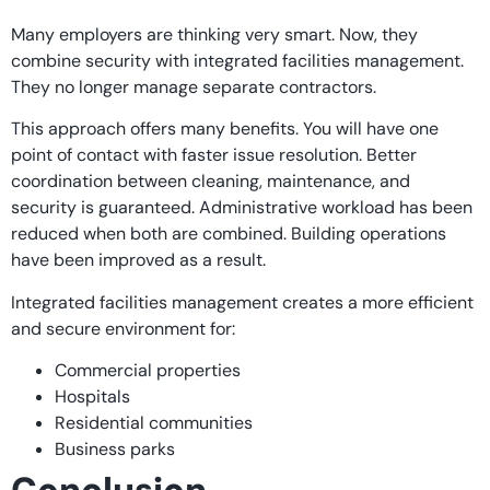
Many employers are thinking very smart. Now, they
combine security with integrated facilities management.
They no longer manage separate contractors.
This approach offers many benefits. You will have one
point of contact with faster issue resolution. Better
coordination between cleaning, maintenance, and
security is guaranteed. Administrative workload has been
reduced when both are combined. Building operations
have been improved as a result.
Integrated facilities management creates a more efficient
and secure environment for:
Commercial properties
Hospitals
Residential communities
Business parks