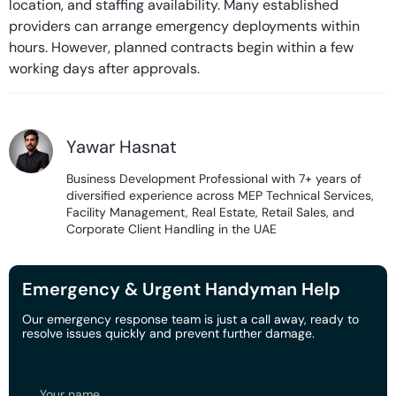
location, and staffing availability. Many established
providers can arrange emergency deployments within
hours. However, planned contracts begin within a few
working days after approvals.
Yawar Hasnat
Business Development Professional with 7+ years of
diversified experience across MEP Technical Services,
Facility Management, Real Estate, Retail Sales, and
Corporate Client Handling in the UAE
Emergency & Urgent Handyman Help
Our emergency response team is just a call away, ready to
resolve issues quickly and prevent further damage.