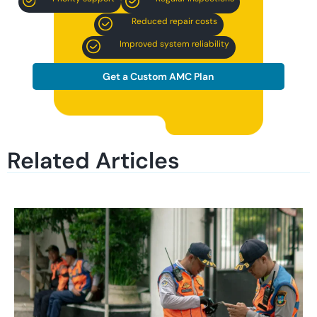
Reduced repair costs
Improved system reliability
Get a Custom AMC Plan
Related Articles