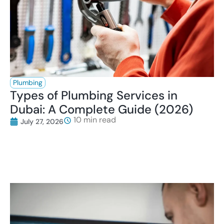
Plumbing
Types of Plumbing Services in
Dubai: A Complete Guide (2026)
July 27, 2026