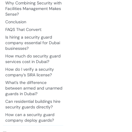
Why Combining Security with
Facilities Management Makes
Sense?
Conclusion
FAQS That Convert:
Is hiring a security guard
company essential for Dubai
businesses?
How much do security guard
services cost in Dubai?
How do I verify a security
company’s SIRA license?
What’s the difference
between armed and unarmed
guards in Dubai?
Can residential buildings hire
security guards directly?
How can a security guard
company deploy guards?