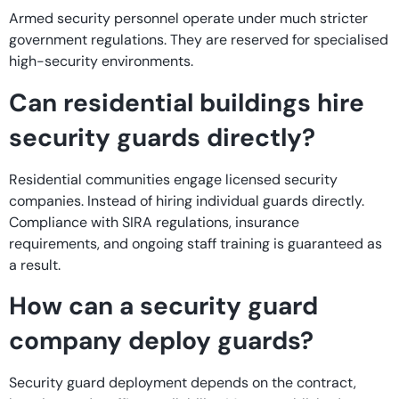
Armed security personnel operate under much stricter
government regulations. They are reserved for specialised
high-security environments.
Can residential buildings hire
security guards directly?
Residential communities engage licensed security
companies. Instead of hiring individual guards directly.
Compliance with SIRA regulations, insurance
requirements, and ongoing staff training is guaranteed as
a result.
How can a security guard
company deploy guards?
Security guard deployment depends on the contract,