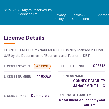
© 2026 All Rights Reserved by
Connect FM.
Privacy
Terms &
Sitema
Policy
Conditions
License Details
CONNECT FACILITY MANAGEMENT L.L.C is fully licensed in Dubai,
UAE by the Department of Economy and Tourism - DET.
CE8812
UNIFIED LICENSE
LICENSE STATUS
ACTIVE
1185028
BUSINESS NAME
LICENSE NUMBER
CONNECT FACILITY
MANAGEMENT L.L.C
Commercial
ISSUING AUTHORITY
LICENSE TYPE
Department of Economy and
Tourism - DET