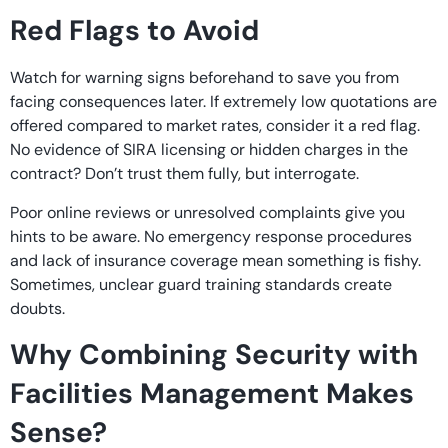
Red Flags to Avoid
Watch for warning signs beforehand to save you from
facing consequences later. If extremely low quotations are
offered compared to market rates, consider it a red flag.
No evidence of SIRA licensing or hidden charges in the
contract? Don’t trust them fully, but interrogate.
Poor online reviews or unresolved complaints give you
hints to be aware. No emergency response procedures
and lack of insurance coverage mean something is fishy.
Sometimes, unclear guard training standards create
doubts.
Why Combining Security with
Facilities Management Makes
Sense?