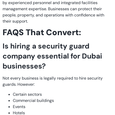
by experienced personnel and integrated facilities
management expertise. Businesses can protect their
people, property, and operations with confidence with
their support.
FAQS That Convert:
Is hiring a security guard
company essential for Dubai
businesses?
Not every business is legally required to hire security
guards. However:
Certain sectors
Commercial buildings
Events
Hotels